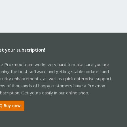
et your subscription!
e Proxmox team works very hard to make sure you are
nning the best software and getting stable updates and
curity enhancements, as well as quick enterprise support.
ns of thousands of happy customers have a Proxmox
bscription. Get yours easily in our online shop.
Buy now!