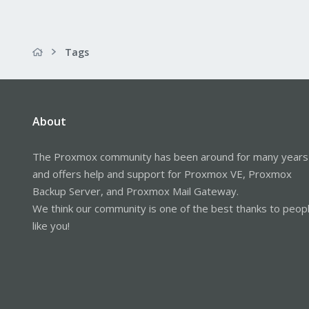
Tags
About
The Proxmox community has been around for many years
and offers help and support for Proxmox VE, Proxmox
Backup Server, and Proxmox Mail Gateway.
We think our community is one of the best thanks to peop
like you!