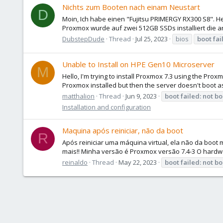
Nichts zum Booten nach einam Neustart
D
Moin, Ich habe einen "Fujitsu PRIMERGY RX300 S8". H
Proxmox wurde auf zwei 512GB SSDs installiert die a
DubstepDude
Thread
Jul 25, 2023
bios
boot
fai
Unable to Install on HPE Gen10 Microserver
M
Hello, I'm trying to install Proxmox 7.3 using the Proxm
Proxmox installed but then the server doesn't boot as 
matthalion
Thread
Jun 9, 2023
boot
failed:
not
bo
Installation and configuration
Maquina após reiniciar, não da boot
R
Após reiniciar uma máquina virtual, ela não da boot
mais!! Minha versão é Proxmox versão 7.4-3 O hardwa
reinaldo
Thread
May 22, 2023
boot
failed:
not
bo