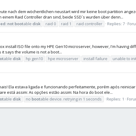
eute nach dem wöchentlichen neustart wird mir keine boot partition ange
n einem Raid Controller dran sind, beide SSD´s wurden über denn...
led:
not
boot
able
disk
raid 0
raid 1
raid controller
Replies: 7
For
ox install ISO file onto my HPE Gen10 microserver, however, I'm having difficu
it says the volume is not a boot...
ot
able
disk
hp gen10
hpe microserver
install failure
unable to ini
 mais! Ela estava ligada e funcionando perfeitamente, porém após reinici
re está assim: As opções estão assim: Na hora do boot ele...
ot
able
disk
no
boot
able device. retrying in 1 seconds
Replies: 1
Foru