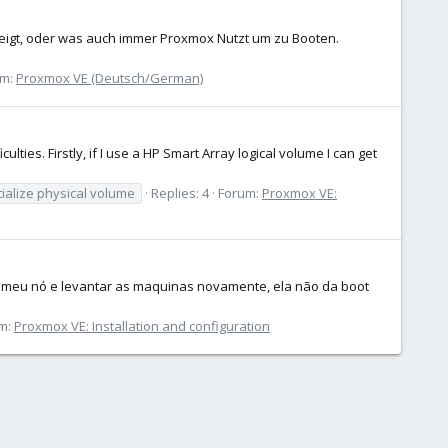
zeigt, oder was auch immer Proxmox Nutzt um zu Booten.
um:
Proxmox VE (Deutsch/German)
lties. Firstly, if I use a HP Smart Array logical volume I can get
tialize physical volume
Replies: 4
Forum:
Proxmox VE:
ar meu nó e levantar as maquinas novamente, ela não da boot
m:
Proxmox VE: Installation and configuration