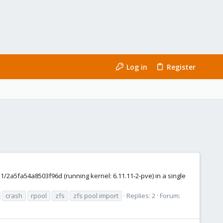
Log in
Register
2a5fa54a8503f96d (running kernel: 6.11.11-2-pve) in a single
crash
rpool
zfs
zfs pool import
Replies: 2
Forum: