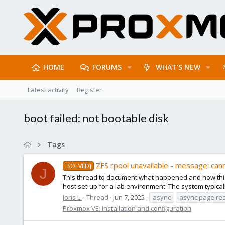
HOME
FORUMS
WHAT'S NEW
Latest activity
Register
boot failed: not bootable disk
Tags
ZFS rpool unavailable - message: can
[SOLVED]
J
This thread to document what happened and how this 
host set-up for a lab environment. The system typically is
Joris L.
Thread
Jun 7, 2025
async
async page re
Proxmox VE: Installation and configuration