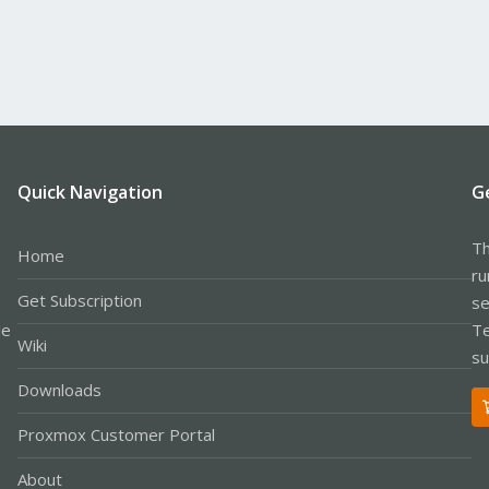
Quick Navigation
G
Th
Home
ru
Get Subscription
se
le
Te
Wiki
su
Downloads
Proxmox Customer Portal
About