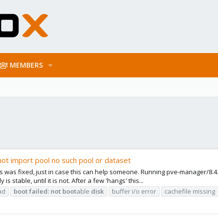
MEMBERS
not import pool no such pool or dataset
was fixed, just in case this can help someone. Running pve-manager/8.4.1/
 stable, until it is not. After a few 'hangs' this...
ad
boot
failed:
not
boot
able
disk
buffer i/o error
cachefile missing