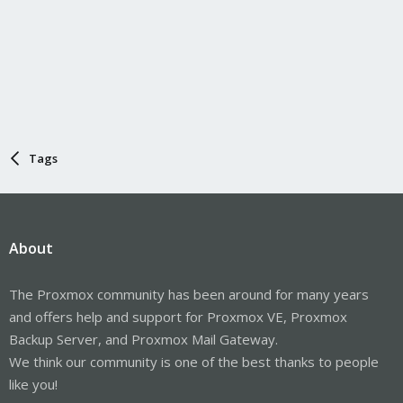
Tags
About
The Proxmox community has been around for many years
and offers help and support for Proxmox VE, Proxmox
Backup Server, and Proxmox Mail Gateway.
We think our community is one of the best thanks to people
like you!