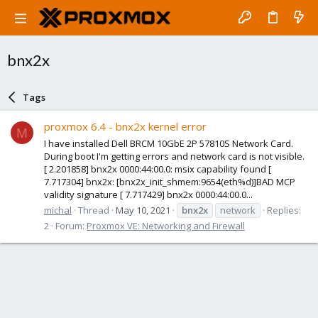
bnx2x
Tags
proxmox 6.4 - bnx2x kernel error
M
I have installed Dell BRCM 10GbE 2P 57810S Network Card.
During boot I'm getting errors and network card is not visible.
[ 2.201858] bnx2x 0000:44:00.0: msix capability found [
7.717304] bnx2x: [bnx2x_init_shmem:9654(eth%d)]BAD MCP
validity signature [ 7.717429] bnx2x 0000:44:00.0...
michal
Thread
May 10, 2021
bnx2x
network
Replies:
2
Forum:
Proxmox VE: Networking and Firewall