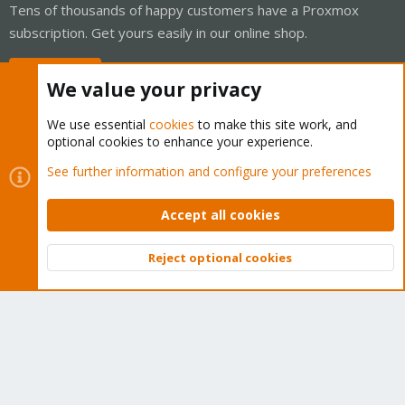
Tens of thousands of happy customers have a Proxmox
subscription. Get yours easily in our online shop.
Buy now!
We value your privacy
We use essential
cookies
to make this site work, and
optional cookies to enhance your experience.
Cookies
Proxmox Support Forum - Light Mode
See further information and configure your preferences
Contact us
Terms and rules
Privacy policy
Help
Home
R
S
Accept all cookies
S
®
Community platform by XenForo
© 2010-2026 XenForo Ltd.
Reject optional cookies
Top
Bott