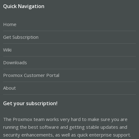
Quick Navigation
Home
Get Subscription
Wiki
Downloads
Proxmox Customer Portal
About
Get your subscription!
The Proxmox team works very hard to make sure you are
running the best software and getting stable updates and
security enhancements, as well as quick enterprise support.