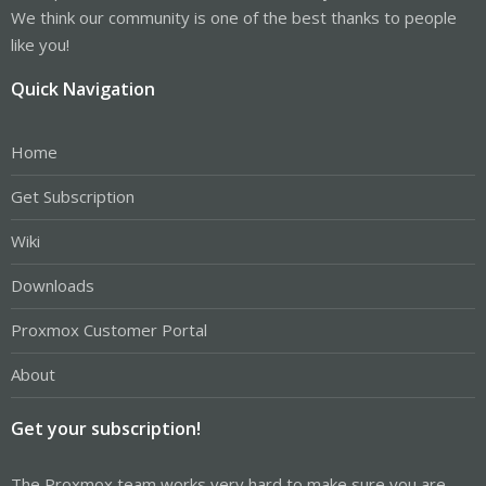
We think our community is one of the best thanks to people
like you!
Quick Navigation
Home
Get Subscription
Wiki
Downloads
Proxmox Customer Portal
About
Get your subscription!
The Proxmox team works very hard to make sure you are