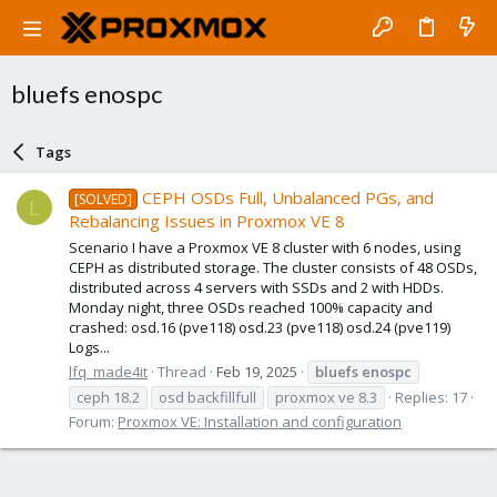
bluefs enospc
Tags
CEPH OSDs Full, Unbalanced PGs, and
[SOLVED]
L
Rebalancing Issues in Proxmox VE 8
Scenario I have a Proxmox VE 8 cluster with 6 nodes, using
CEPH as distributed storage. The cluster consists of 48 OSDs,
distributed across 4 servers with SSDs and 2 with HDDs.
Monday night, three OSDs reached 100% capacity and
crashed: osd.16 (pve118) osd.23 (pve118) osd.24 (pve119)
Logs...
lfq_made4it
Thread
Feb 19, 2025
bluefs
enospc
ceph 18.2
osd backfillfull
proxmox ve 8.3
Replies: 17
Forum:
Proxmox VE: Installation and configuration