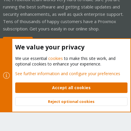
running the best software and getting stable updates and
security enhancements, as well as quick enterprise support.
Tens of thousands of happy customers have a Proxmox
subscription. Get yours easily in our online shop.
Buy now!
We value your privacy
We use essential
cookies
to make this site work, and
optional cookies to enhance your experience.
Cookies
Proxmox Support Forum - Light Mode
See further information and configure your preferences
Contact us
Terms and rules
Privacy policy
Help
Home
R
S
Accept all cookies
S
®
Community platform by XenForo
© 2010-2026 XenForo Ltd.
Reject optional cookies
Top
Bott