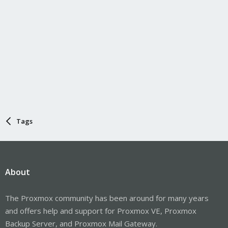
Tags
About
The Proxmox community has been around for many years
and offers help and support for Proxmox VE, Proxmox
Backup Server, and Proxmox Mail Gateway.