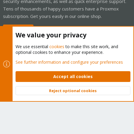
security enhancements, as well as quick enterprise support.
Tens of thousands of happy customers have a Proxmox
subscription. Get yours easily in our online shop.
Buy now!
We value your privacy
We use essential
cookies
to make this site work, and
optional cookies to enhance your experience.
Cookies
Proxmox Support Forum - Light Mode
See further information and configure your preferences
Contact us
Terms and rules
Privacy policy
Help
Home
R
S
Accept all cookies
S
®
Community platform by XenForo
© 2010-2026 XenForo Ltd.
Reject optional cookies
Top
Bott