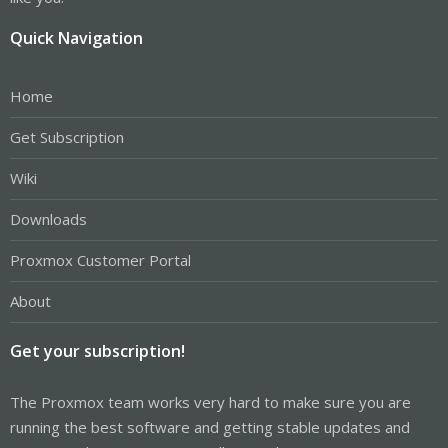
Quick Navigation
Home
Get Subscription
Wiki
Downloads
Proxmox Customer Portal
About
Get your subscription!
The Proxmox team works very hard to make sure you are
running the best software and getting stable updates and