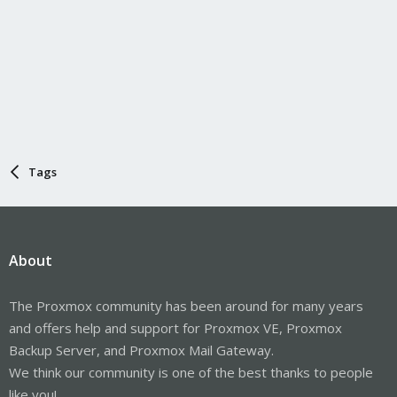
Tags
About
The Proxmox community has been around for many years
and offers help and support for Proxmox VE, Proxmox
Backup Server, and Proxmox Mail Gateway.
We think our community is one of the best thanks to people
like you!