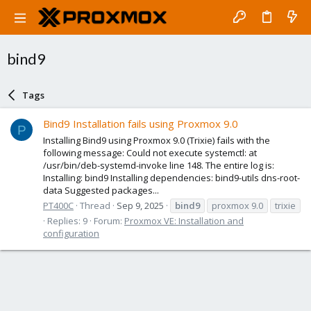
bind9
Tags
Bind9 Installation fails using Proxmox 9.0
P
Installing Bind9 using Proxmox 9.0 (Trixie) fails with the
following message: Could not execute systemctl: at
/usr/bin/deb-systemd-invoke line 148. The entire log is:
Installing: bind9 Installing dependencies: bind9-utils dns-root-
data Suggested packages...
PT400C
Thread
Sep 9, 2025
bind9
proxmox 9.0
trixie
Replies: 9
Forum:
Proxmox VE: Installation and
configuration