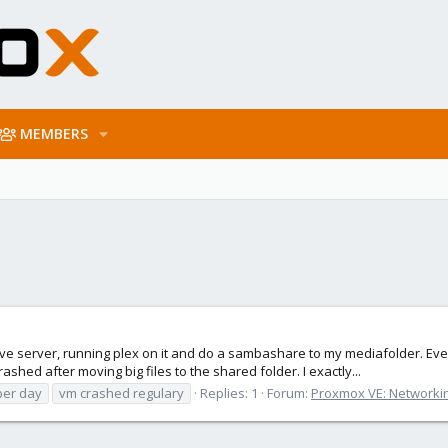
MEMBERS
ive server, running plex on it and do a sambashare to my mediafolder. Eve
shed after moving big files to the shared folder. I exactly...
per day
vm crashed regulary
Replies: 1
Forum:
Proxmox VE: Networkin