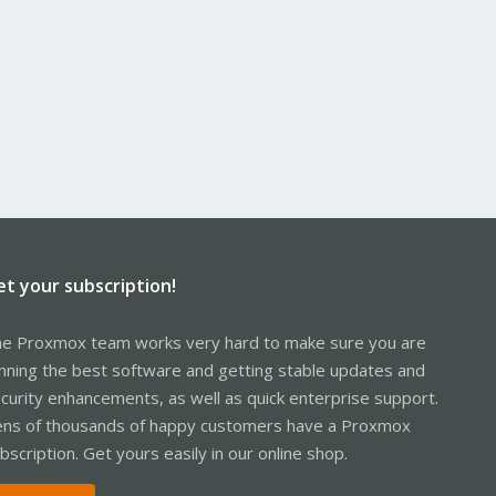
et your subscription!
e Proxmox team works very hard to make sure you are
nning the best software and getting stable updates and
curity enhancements, as well as quick enterprise support.
ns of thousands of happy customers have a Proxmox
bscription. Get yours easily in our online shop.