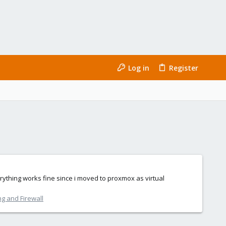
Log in
Register
rything works fine since i moved to proxmox as virtual
g and Firewall