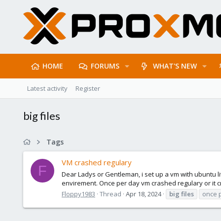
HOME
FORUMS
WHAT'S NEW
Latest activity
Register
big files
Tags
VM crashed regulary
F
Dear Ladys or Gentleman, i set up a vm with ubuntu l
envirement. Once per day vm crashed regulary or it cra
Floppy1983
Thread
Apr 18, 2024
big
files
once 