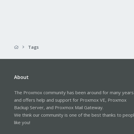
Tags
About
The Proxmox community has been around for many years
and offers help and support for Proxmox VE, Proxmox
Backup Server, and Proxmox Mail Gateway.
We think our community is one of the best thanks to peop
like you!