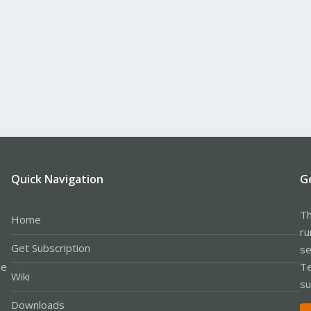
Quick Navigation
G
Th
Home
ru
Get Subscription
se
le
Te
Wiki
su
Downloads