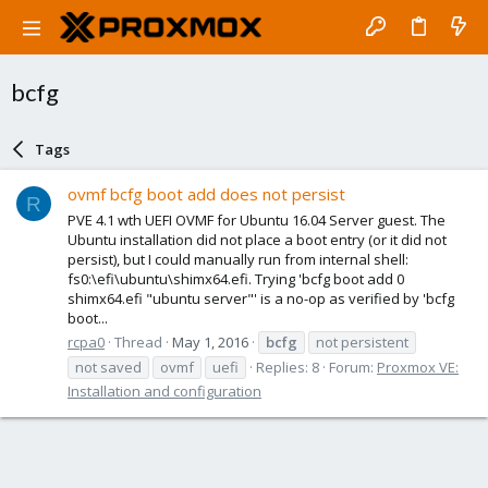
bcfg
Tags
ovmf bcfg boot add does not persist
R
PVE 4.1 wth UEFI OVMF for Ubuntu 16.04 Server guest. The
Ubuntu installation did not place a boot entry (or it did not
persist), but I could manually run from internal shell:
fs0:\efi\ubuntu\shimx64.efi. Trying 'bcfg boot add 0
shimx64.efi "ubuntu server"' is a no-op as verified by 'bcfg
boot...
rcpa0
Thread
May 1, 2016
bcfg
not persistent
not saved
ovmf
uefi
Replies: 8
Forum:
Proxmox VE:
Installation and configuration