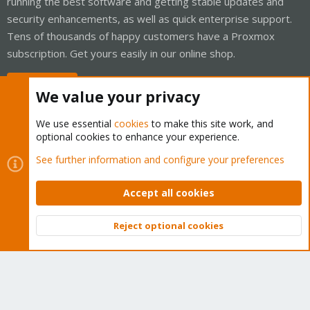
running the best software and getting stable updates and
security enhancements, as well as quick enterprise support.
Tens of thousands of happy customers have a Proxmox
subscription. Get yours easily in our online shop.
Buy now!
We value your privacy
We use essential
cookies
to make this site work, and
optional cookies to enhance your experience.
Cookies
Proxmox Support Forum - Light Mode
See further information and configure your preferences
Contact us
Terms and rules
Privacy policy
Help
Home
R
S
Accept all cookies
S
®
Community platform by XenForo
© 2010-2026 XenForo Ltd.
Reject optional cookies
Top
Bott