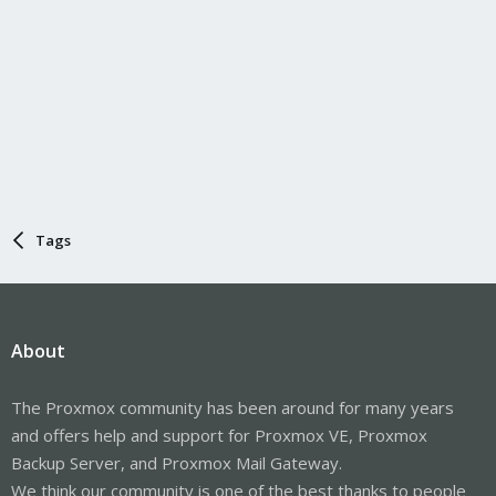
Tags
About
The Proxmox community has been around for many years
and offers help and support for Proxmox VE, Proxmox
Backup Server, and Proxmox Mail Gateway.
We think our community is one of the best thanks to people