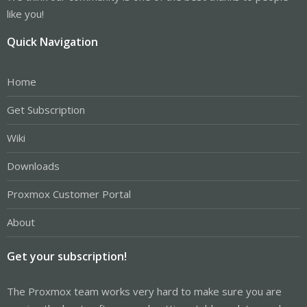
like you!
Quick Navigation
Home
Get Subscription
Wiki
Downloads
Proxmox Customer Portal
About
Get your subscription!
The Proxmox team works very hard to make sure you are