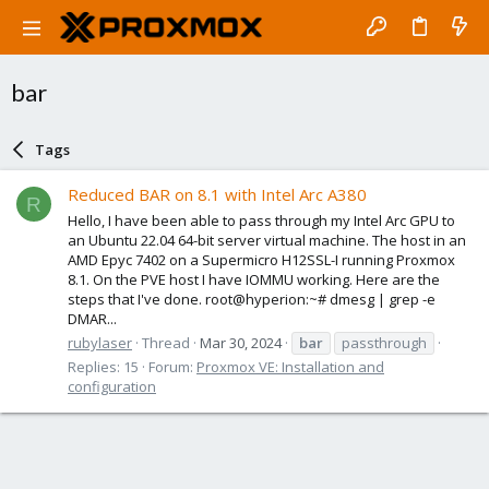
bar
Tags
Reduced BAR on 8.1 with Intel Arc A380
R
Hello, I have been able to pass through my Intel Arc GPU to
an Ubuntu 22.04 64-bit server virtual machine. The host in an
AMD Epyc 7402 on a Supermicro H12SSL-I running Proxmox
8.1. On the PVE host I have IOMMU working. Here are the
steps that I've done. root@hyperion:~# dmesg | grep -e
DMAR...
rubylaser
Thread
Mar 30, 2024
bar
passthrough
Replies: 15
Forum:
Proxmox VE: Installation and
configuration