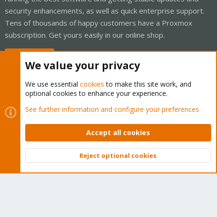
security enhancements, as well as quick enterprise support.
Tens of thousands of happy customers have a Proxmox
subscription. Get yours easily in our online shop.
Buy now!
We value your privacy
We use essential
cookies
to make this site work, and
optional cookies to enhance your experience.
Cookies
Proxmox Support Forum - Light Mode
See further information and configure your preferences
Contact us
Terms and rules
Privacy policy
Help
Home
R
S
Accept all cookies
S
®
Community platform by XenForo
© 2010-2026 XenForo Ltd.
Reject optional cookies
Top
Bott