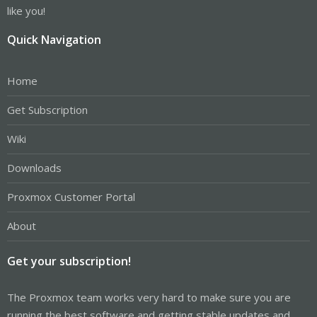
like you!
Quick Navigation
Home
Get Subscription
Wiki
Downloads
Proxmox Customer Portal
About
Get your subscription!
The Proxmox team works very hard to make sure you are
running the best software and getting stable updates and