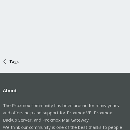
Tags
About
The Proxmox community has been around for many years
and offers help and support for Proxmox VE, Proxmox
Backup Server, and Proxmox Mail Gateway.
We think our community is one of the best thanks to people