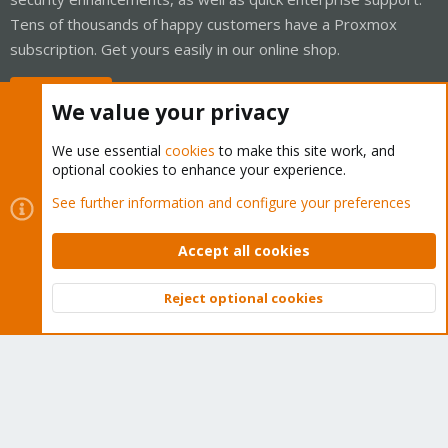
Tens of thousands of happy customers have a Proxmox
subscription. Get yours easily in our online shop.
Buy now!
We value your privacy
We use essential
cookies
to make this site work, and
optional cookies to enhance your experience.
Cookies
Proxmox Support Forum - Light Mode
See further information and configure your preferences
Contact us
Terms and rules
Privacy policy
Help
Home
R
S
Accept all cookies
S
®
Community platform by XenForo
© 2010-2026 XenForo Ltd.
Reject optional cookies
Top
Bott