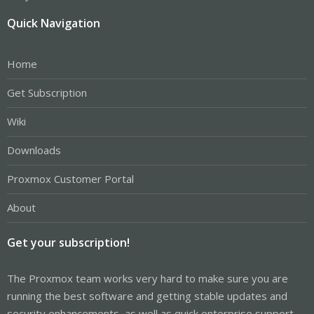
Quick Navigation
Home
Get Subscription
Wiki
Downloads
Proxmox Customer Portal
About
Get your subscription!
The Proxmox team works very hard to make sure you are
running the best software and getting stable updates and
security enhancements, as well as quick enterprise support.