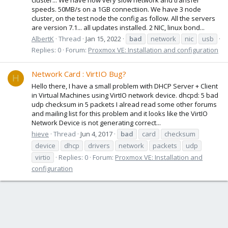
speeds. 50MB/s on a 1GB connectiion. We have 3 node
cluster, on the test node the config as follow. All the servers
are version 7.1... all updates installed. 2 NIC, linux bond...
AlbertK
Thread
Jan 15, 2022
bad
network
nic
usb
Replies: 0
Forum:
Proxmox VE: Installation and configuration
Network Card : VirtIO Bug?
H
Hello there, I have a small problem with DHCP Server + Client
in Virtual Machines using VirtIO network device. dhcpd: 5 bad
udp checksum in 5 packets I alread read some other forums
and mailing list for this problem and it looks like the VirtIO
Network Device is not generating correct...
hieve
Thread
Jun 4, 2017
bad
card
checksum
device
dhcp
drivers
network
packets
udp
virtio
Replies: 0
Forum:
Proxmox VE: Installation and
configuration