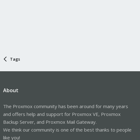
Tags
About
The Proxmox community has been around for many years
and offers help and support for Proxmox VE, Proxmox
Backup Server, and Proxmox Mail Gateway.
We think our community is one of the best thanks to people
like you!