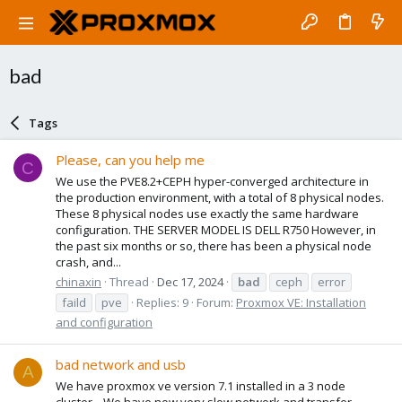
bad
Tags
Please, can you help me
C
We use the PVE8.2+CEPH hyper-converged architecture in
the production environment, with a total of 8 physical nodes.
These 8 physical nodes use exactly the same hardware
configuration. THE SERVER MODEL IS DELL R750 However, in
the past six months or so, there has been a physical node
crash, and...
chinaxin
Thread
Dec 17, 2024
bad
ceph
error
faild
pve
Replies: 9
Forum:
Proxmox VE: Installation
and configuration
bad network and usb
A
We have proxmox ve version 7.1 installed in a 3 node
cluster... We have now very slow network and transfer