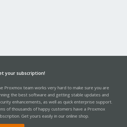
et your subscription!
e Proxmox team works very hard to make sure you are
nning the best software and getting stable updates and
curity enhancements, as well as quick enterprise support.
ns of thousands of happy customers have a Proxmox
bscription. Get yours easily in our online shop.