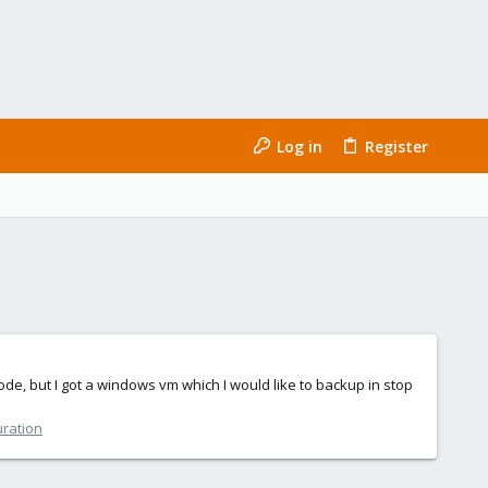
Log in
Register
de, but I got a windows vm which I would like to backup in stop
uration