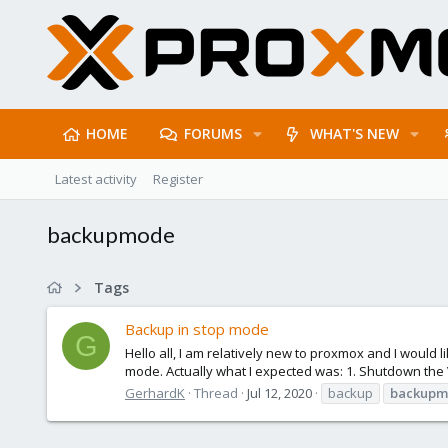
HOME
FORUMS
WHAT'S NEW
Latest activity
Register
backupmode
Tags
Backup in stop mode
G
Hello all, I am relatively new to proxmox and I would
mode. Actually what I expected was: 1. Shutdown the 
GerhardK
Thread
Jul 12, 2020
backup
backup