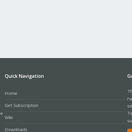
Quick Navigation
G
Th
Home
ru
Get Subscription
se
le
Te
Wiki
su
Downloads