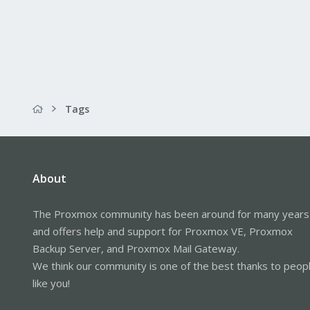
Tags
About
The Proxmox community has been around for many years
and offers help and support for Proxmox VE, Proxmox
Backup Server, and Proxmox Mail Gateway.
We think our community is one of the best thanks to peop
like you!