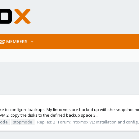
MEMBERS
 like to configure backups. My linux vms are backed up with the snapshot mo
VM 2. copy the disks to the defined backup space 3...
mode
stopmode
Replies: 2
Forum:
Proxmox VE: Installation and config