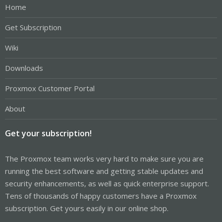
Home
Get Subscription
Wiki
Downloads
Proxmox Customer Portal
About
Get your subscription!
The Proxmox team works very hard to make sure you are
running the best software and getting stable updates and
security enhancements, as well as quick enterprise support.
Tens of thousands of happy customers have a Proxmox
subscription. Get yours easily in our online shop.