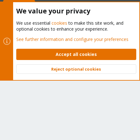
Buy now!
We value your privacy
We use essential
cookies
to make this site work, and
optional cookies to enhance your experience.
Cookies
Proxmox Support Forum - Light Mode
See further information and configure your preferences
Contact us
Terms and rules
Privacy policy
Help
Home
R
S
Accept all cookies
S
®
Community platform by XenForo
© 2010-2026 XenForo Ltd.
Reject optional cookies
Top
Bott