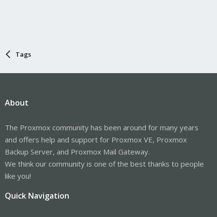
Tags
About
The Proxmox community has been around for many years
and offers help and support for Proxmox VE, Proxmox
Backup Server, and Proxmox Mail Gateway.
We think our community is one of the best thanks to people
like you!
Quick Navigation