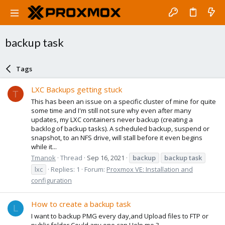
backup task
Tags
LXC Backups getting stuck
T
This has been an issue on a specific cluster of mine for quite
some time and I'm still not sure why even after many
updates, my LXC containers never backup (creating a
backlog of backup tasks). A scheduled backup, suspend or
snapshot, to an NFS drive, will stall before it even begins
while it...
Tmanok
Thread
Sep 16, 2021
backup
backup
task
lxc
Replies: 1
Forum:
Proxmox VE: Installation and
configuration
How to create a backup task
L
I want to backup PMG every day,and Upload files to FTP or
public folder.Could any one can Help me ?