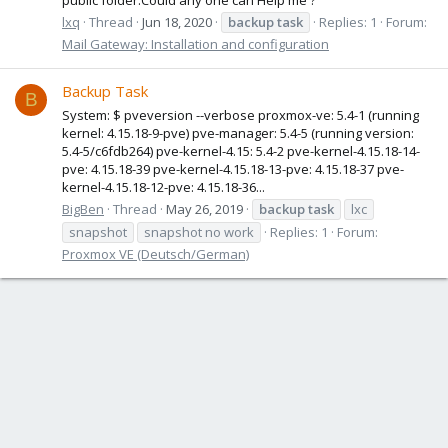
lxq
Thread
Jun 18, 2020
backup
task
Replies: 1
Forum:
Mail Gateway: Installation and configuration
Backup Task
B
System: $ pveversion --verbose proxmox-ve: 5.4-1 (running
kernel: 4.15.18-9-pve) pve-manager: 5.4-5 (running version:
5.4-5/c6fdb264) pve-kernel-4.15: 5.4-2 pve-kernel-4.15.18-14-
pve: 4.15.18-39 pve-kernel-4.15.18-13-pve: 4.15.18-37 pve-
kernel-4.15.18-12-pve: 4.15.18-36...
BigBen
Thread
May 26, 2019
backup
task
lxc
snapshot
snapshot no work
Replies: 1
Forum:
Proxmox VE (Deutsch/German)