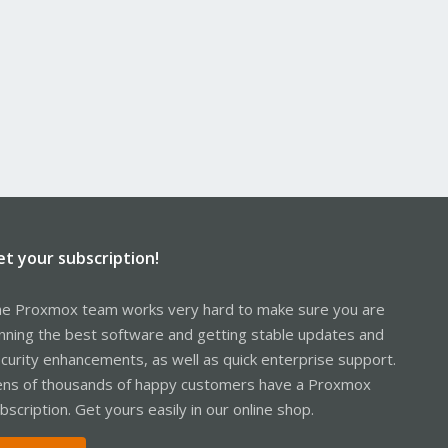
et your subscription!
e Proxmox team works very hard to make sure you are
nning the best software and getting stable updates and
curity enhancements, as well as quick enterprise support.
ns of thousands of happy customers have a Proxmox
bscription. Get yours easily in our online shop.