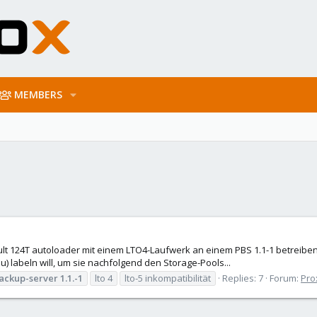
MEMBERS
lt 124T autoloader mit einem LTO4-Laufwerk an einem PBS 1.1-1 betreiben. 
u) labeln will, um sie nachfolgend den Storage-Pools...
ackup-server
1.1.-1
lto 4
lto-5 inkompatibilität
Replies: 7
Forum:
Pro