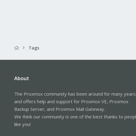
Tags
About
The Proxmox community has been around for many years
and offers help and support for Proxmox VE, Proxmox
Backup Server, and Proxmox Mail Gateway.
We think our community is one of the best thanks to peop
like you!