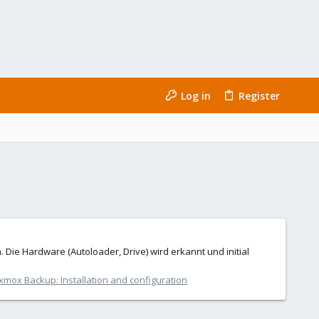
Log in
Register
Die Hardware (Autoloader, Drive) wird erkannt und initial
xmox Backup: Installation and configuration