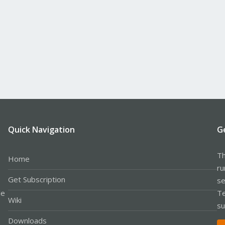
Quick Navigation
G
Th
Home
ru
Get Subscription
se
le
Te
Wiki
su
Downloads