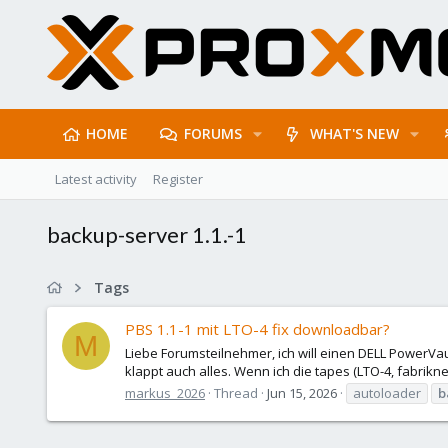
HOME
FORUMS
WHAT'S NEW
Latest activity
Register
backup-server 1.1.-1
Tags
PBS 1.1-1 mit LTO-4 fix downloadbar?
M
Liebe Forumsteilnehmer, ich will einen DELL PowerVau
klappt auch alles. Wenn ich die tapes (LTO-4, fabrikne
markus_2026
Thread
Jun 15, 2026
autoloader
b