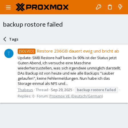
backup rostore failed
Tags
Restore 236GB dauert ewig und bricht ab
[SOLVED]
T
Update: SMB Restore half beim 3x 90% ist der Status jetzt
Guten Abend, ich versuche eine Maschine
wiederherzustellen, was sich irgendwie unmöglich darstellt.
DAs Backup ist von heute und wie alle Backups "sauber
gelaufen", keine Fehlermeldungen. Nun habe ich das
Storage einmal als NFS und...
Thabeus
Thread
Sep 29, 2025
backup
rostore
failed
Replies: 0
Forum:
Proxmox VE (Deutsch/German)