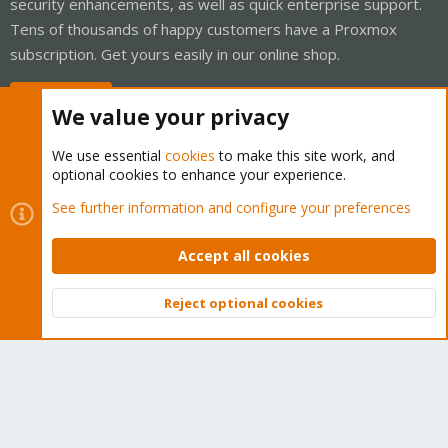
security enhancements, as well as quick enterprise support.
Tens of thousands of happy customers have a Proxmox
subscription. Get yours easily in our online shop.
Buy now!
We value your privacy
We use essential
cookies
to make this site work, and
optional cookies to enhance your experience.
Cookies
Proxmox Support Forum - Light Mode
See further information and configure your preferences
Contact us
Terms and rules
Privacy policy
Help
Home
R
S
Accept all cookies
S
®
Community platform by XenForo
© 2010-2026 XenForo Ltd.
Reject optional cookies
Top
Bott