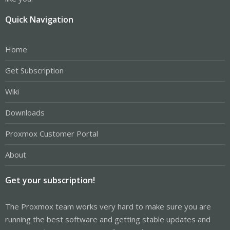
Quick Navigation
Home
Get Subscription
Wiki
Downloads
Proxmox Customer Portal
About
Get your subscription!
The Proxmox team works very hard to make sure you are
running the best software and getting stable updates and