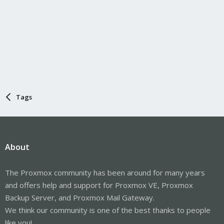
Tags
About
The Proxmox community has been around for many years
and offers help and support for Proxmox VE, Proxmox
Backup Server, and Proxmox Mail Gateway.
We think our community is one of the best thanks to people
like you!