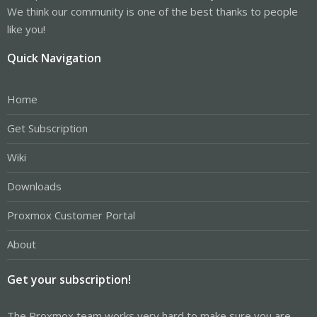
We think our community is one of the best thanks to people
like you!
Quick Navigation
Home
Get Subscription
Wiki
Downloads
Proxmox Customer Portal
About
Get your subscription!
The Proxmox team works very hard to make sure you are