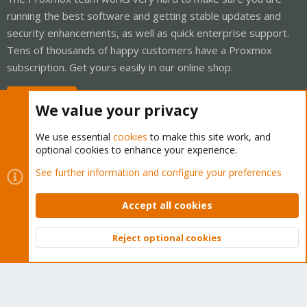
running the best software and getting stable updates and
security enhancements, as well as quick enterprise support.
Tens of thousands of happy customers have a Proxmox
subscription. Get yours easily in our online shop.
Buy now!
We value your privacy
We use essential
cookies
to make this site work, and
optional cookies to enhance your experience.
Cookies
Proxmox Support Forum - Light Mode
See further information and configure your preferences
Contact us
Terms and rules
Privacy policy
Help
Home
R
S
Accept all cookies
S
®
Community platform by XenForo
© 2010-2026 XenForo Ltd.
Reject optional cookies
Top
Bott