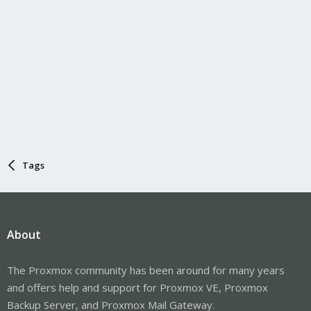
Tags
About
The Proxmox community has been around for many years
and offers help and support for Proxmox VE, Proxmox
Backup Server, and Proxmox Mail Gateway.