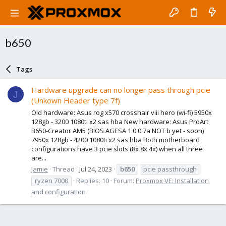
b650
Tags
Hardware upgrade can no longer pass through pcie
J
(Unkown Header type 7f)
Old hardware: Asus rog x570 crosshair viii hero (wi-fi) 5950x
128gb - 3200 1080ti x2 sas hba New hardware: Asus ProArt
B650-Creator AM5 (BIOS AGESA 1.0.0.7a NOT b yet - soon)
7950x 128gb - 4200 1080ti x2 sas hba Both motherboard
configurations have 3 pcie slots (8x 8x 4x) when all three
are...
Jamie
Thread
Jul 24, 2023
b650
pcie passthrough
ryzen 7000
Replies: 10
Forum:
Proxmox VE: Installation
and configuration