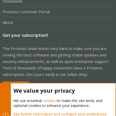
Downloads
Proxmox Customer Portal
About
Get your subscription!
The Proxmox team works very hard to make sure you are
running the best software and getting stable updates and
security enhancements, as well as quick enterprise support.
Tens of thousands of happy customers have a Proxmox
subscription. Get yours easily in our online shop.
Buy now!
We value your privacy
We use essential
cookies
to make this site work, and
optional cookies to enhance your experience.
Cookies
Proxmox Support Forum - Light Mode
See further information and configure your preferences