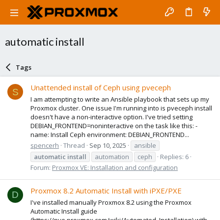
automatic install
Tags
Unattended install of Ceph using pveceph
S
I am attempting to write an Ansible playbook that sets up my
Proxmox cluster. One issue I'm running into is pveceph install
doesn't have a non-interactive option. I've tried setting
DEBIAN_FRONTEND=noninteractive on the task like this: -
name: Install Ceph environment: DEBIAN_FRONTEND...
spencerh
Thread
Sep 10, 2025
ansible
automatic
install
automation
ceph
Replies: 6
Forum:
Proxmox VE: Installation and configuration
Proxmox 8.2 Automatic Install with iPXE/PXE
D
I've installed manually Proxmox 8.2 using the Proxmox
Automatic Install guide
(https://pve.proxmox.com/wiki/Automated_Installation) with