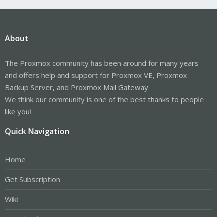
About
The Proxmox community has been around for many years
and offers help and support for Proxmox VE, Proxmox
Backup Server, and Proxmox Mail Gateway.
We think our community is one of the best thanks to people
like you!
Quick Navigation
Home
Get Subscription
Wiki