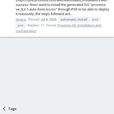
success. Now I want to install the generated ISO "proxmox-
ve_8.2-1-auto-from-iso.iso" through iPXE to be able to deploy
it massively; the steps followed are...
dseira
Thread
Jul 9, 2024
automatic
install
ipxe
pxe
Replies: 11
Forum:
Proxmox VE: Installation and
configuration
Tags