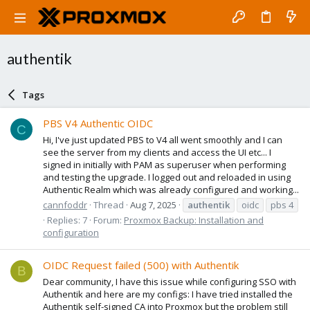
authentik
Tags
PBS V4 Authentic OIDC
C
Hi, I've just updated PBS to V4 all went smoothly and I can
see the server from my clients and access the UI etc... I
signed in initially with PAM as superuser when performing
and testing the upgrade. I logged out and reloaded in using
Authentic Realm which was already configured and working...
cannfoddr
Thread
Aug 7, 2025
authentik
oidc
pbs 4
Replies: 7
Forum:
Proxmox Backup: Installation and
configuration
OIDC Request failed (500) with Authentik
B
Dear community, I have this issue while configuring SSO with
Authentik and here are my configs: I have tried installed the
Authentik self-signed CA into Proxmox but the problem still