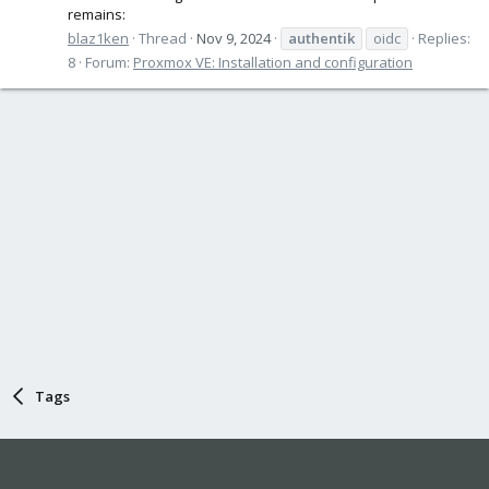
remains:
blaz1ken
Thread
Nov 9, 2024
authentik
oidc
Replies:
8
Forum:
Proxmox VE: Installation and configuration
Tags