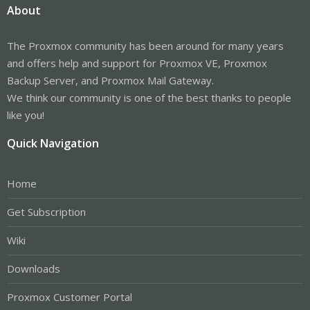
About
The Proxmox community has been around for many years
and offers help and support for Proxmox VE, Proxmox
Backup Server, and Proxmox Mail Gateway.
We think our community is one of the best thanks to people
like you!
Quick Navigation
Home
Get Subscription
Wiki
Downloads
Proxmox Customer Portal