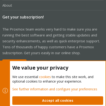
About
Get your subscription!
The Proxmox team works very hard to make sure you are
running the best software and getting stable updates and
security enhancements, as well as quick enterprise support.
Tens of thousands of happy customers have a Proxmox
subscription. Get yours easily in our online shop.
Buy now!
We value your privacy
We use essential
cookies
to make this site work, and
optional cookies to enhance your experience.
Cookies
Proxmox Support Forum - Light Mode
See further information and configure your preferences
Contact us
Terms and rules
Privacy policy
Help
Home
R
S
Accept all cookies
S