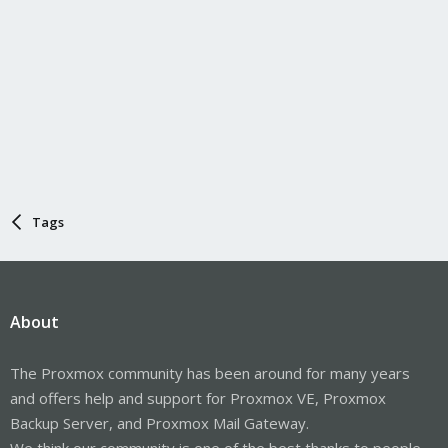
Tags
About
The Proxmox community has been around for many years
and offers help and support for Proxmox VE, Proxmox
Backup Server, and Proxmox Mail Gateway.
We think our community is one of the best thanks to people