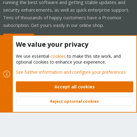
running the best software and getting stable updates and
security enhancements, as well as quick enterprise support.
Tens of thousands of happy customers have a Proxmox
subscription. Get yours easily in our online shop.
Buy now!
We value your privacy
We use essential
cookies
to make this site work, and
optional cookies to enhance your experience.
Cookies
Proxmox Support Forum - Light Mode
See further information and configure your preferences
Contact us
Terms and rules
Privacy policy
Help
Home
R
S
Accept all cookies
S
®
Community platform by XenForo
© 2010-2026 XenForo Ltd.
Reject optional cookies
Top
Bott