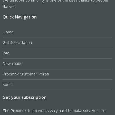
like you!
Quick Navigation
Home
Get Subscription
Wiki
Downloads
Proxmox Customer Portal
About
Get your subscription!
The Proxmox team works very hard to make sure you are