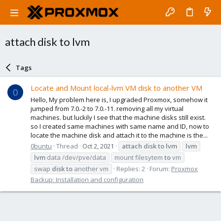
attach disk to lvm
Tags
Locate and Mount local-lvm VM disk to another VM
0
Hello, My problem here is, I upgraded Proxmox, somehow it
jumped from 7.0.-2 to 7.0.-11. removing all my virtual
machines. but luckily I see that the machine disks still exist.
so I created same machines with same name and ID, now to
locate the machine disk and attach it to the machine is the...
0buntu
Thread
Oct 2, 2021
attach
disk
to
lvm
lvm
lvm
data /dev/pve/data
mount filesytem
to
vm
swap
disk
to
another vm
Replies: 2
Forum:
Proxmox
Backup: Installation and configuration