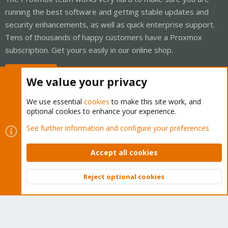
running the best software and getting stable updates and
security enhancements, as well as quick enterprise support.
Tens of thousands of happy customers have a Proxmox
subscription. Get yours easily in our online shop.
Buy now!
We value your privacy
We use essential
cookies
to make this site work, and
optional cookies to enhance your experience.
Cookies
Proxmox Support Forum - Light Mode
See further information and configure your preferences
Contact us
Terms and rules
Privacy policy
Help
Home
R
S
Accept all cookies
S
®
Community platform by XenForo
© 2010-2026 XenForo Ltd.
Reject optional cookies
Top
Bott