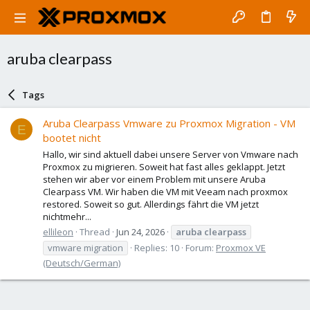
aruba clearpass
Tags
Aruba Clearpass Vmware zu Proxmox Migration - VM
E
bootet nicht
Hallo, wir sind aktuell dabei unsere Server von Vmware nach
Proxmox zu migrieren. Soweit hat fast alles geklappt. Jetzt
stehen wir aber vor einem Problem mit unsere Aruba
Clearpass VM. Wir haben die VM mit Veeam nach proxmox
restored. Soweit so gut. Allerdings fährt die VM jetzt
nichtmehr...
ellileon
Thread
Jun 24, 2026
aruba
clearpass
vmware migration
Replies: 10
Forum:
Proxmox VE
(Deutsch/German)