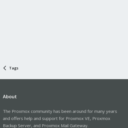
Tags
About
The Proxmox community has been around for many years
and offers help and support for Proxmox VE, Proxmox
Backup Server, and Proxmox Mail Gateway.