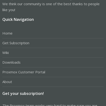
We think our community is one of the best thanks to people
like you!
Quick Navigation
Home
Get Subscription
Wiki
Downloads
Proxmox Customer Portal
About
Get your subscription!
The Proxmox team works very hard to make sure you are