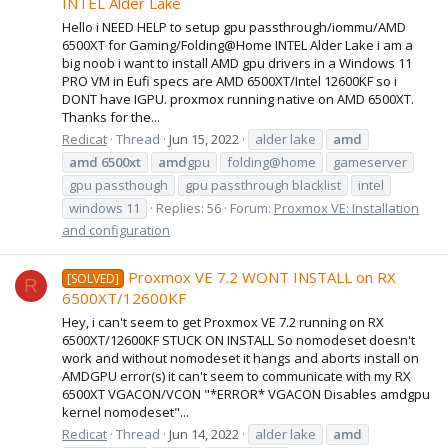
INTEL Alder Lake
Hello i NEED HELP to setup gpu passthrough/iommu/AMD
6500XT for Gaming/Folding@Home INTEL Alder Lake i am a
big noob i want to install AMD gpu drivers in a Windows 11
PRO VM in Eufi specs are AMD 6500XT/Intel 12600KF so i
DONT have IGPU. proxmox running native on AMD 6500XT.
Thanks for the...
Redicat
Thread
Jun 15, 2022
alder lake
amd
amd
6500xt
amd
gpu
folding@home
gameserver
gpu passthough
gpu passthrough blacklist
intel
windows 11
Replies: 56
Forum:
Proxmox VE: Installation
and configuration
Proxmox VE 7.2 WONT INSTALL on RX
[SOLVED]
R
6500XT/12600KF
Hey, i can't seem to get Proxmox VE 7.2 running on RX
6500XT/12600KF STUCK ON INSTALL So nomodeset doesn't
work and without nomodeset it hangs and aborts install on
AMDGPU error(s) it can't seem to communicate with my RX
6500XT VGACON/VCON "*ERROR* VGACON Disables amdgpu
kernel nomodeset"...
Redicat
Thread
Jun 14, 2022
alder lake
amd