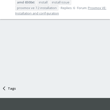
amd
6500xt
install
install issue
proxmox ve 7.2 installation
Replies: 6
Forum:
Proxmox VE:
Installation and configuration
Tags