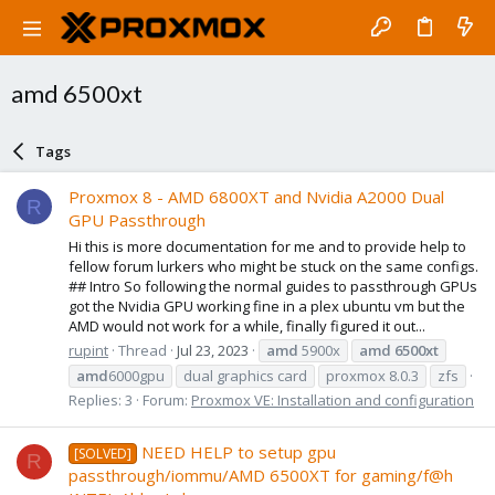
amd 6500xt
Tags
Proxmox 8 - AMD 6800XT and Nvidia A2000 Dual
R
GPU Passthrough
Hi this is more documentation for me and to provide help to
fellow forum lurkers who might be stuck on the same configs.
## Intro So following the normal guides to passthrough GPUs
got the Nvidia GPU working fine in a plex ubuntu vm but the
AMD would not work for a while, finally figured it out...
rupint
Thread
Jul 23, 2023
amd
5900x
amd
6500xt
amd
6000gpu
dual graphics card
proxmox 8.0.3
zfs
Replies: 3
Forum:
Proxmox VE: Installation and configuration
NEED HELP to setup gpu
[SOLVED]
R
passthrough/iommu/AMD 6500XT for gaming/f@h