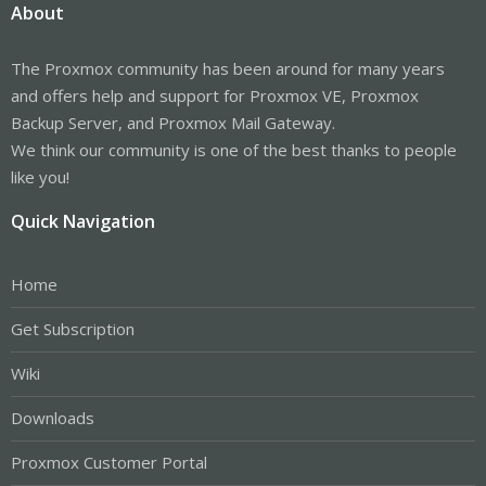
About
The Proxmox community has been around for many years
and offers help and support for Proxmox VE, Proxmox
Backup Server, and Proxmox Mail Gateway.
We think our community is one of the best thanks to people
like you!
Quick Navigation
Home
Get Subscription
Wiki
Downloads
Proxmox Customer Portal