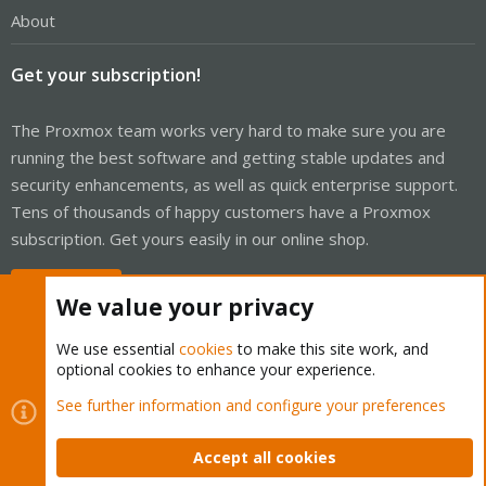
About
Get your subscription!
The Proxmox team works very hard to make sure you are
running the best software and getting stable updates and
security enhancements, as well as quick enterprise support.
Tens of thousands of happy customers have a Proxmox
subscription. Get yours easily in our online shop.
Buy now!
We value your privacy
We use essential
cookies
to make this site work, and
optional cookies to enhance your experience.
Cookies
Proxmox Support Forum - Light Mode
See further information and configure your preferences
Contact us
Terms and rules
Privacy policy
Help
Home
R
S
Accept all cookies
S