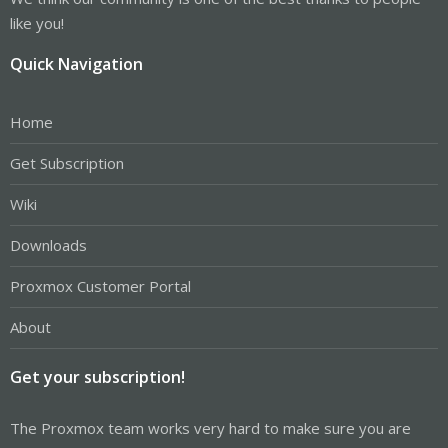
like you!
Quick Navigation
Home
Get Subscription
Wiki
Downloads
Proxmox Customer Portal
About
Get your subscription!
The Proxmox team works very hard to make sure you are