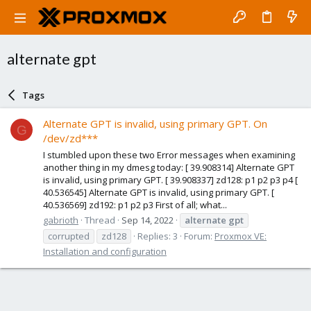
alternate gpt
Tags
Alternate GPT is invalid, using primary GPT. On
G
/dev/zd***
I stumbled upon these two Error messages when examining
another thing in my dmesg today: [ 39.908314] Alternate GPT
is invalid, using primary GPT. [ 39.908337] zd128: p1 p2 p3 p4 [
40.536545] Alternate GPT is invalid, using primary GPT. [
40.536569] zd192: p1 p2 p3 First of all; what...
gabrioth
Thread
Sep 14, 2022
alternate
gpt
corrupted
zd128
Replies: 3
Forum:
Proxmox VE:
Installation and configuration