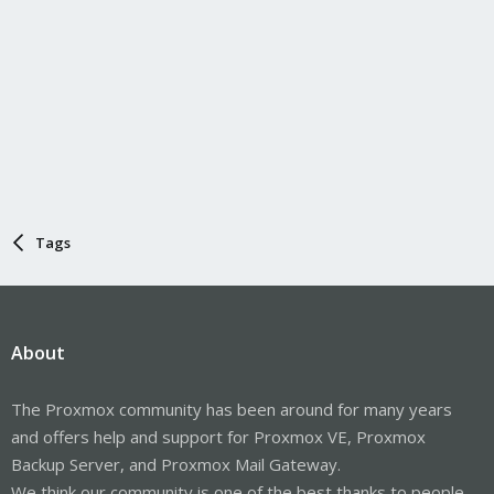
Tags
About
The Proxmox community has been around for many years
and offers help and support for Proxmox VE, Proxmox
Backup Server, and Proxmox Mail Gateway.
We think our community is one of the best thanks to people