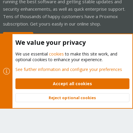
running the best software and getting stable updates and
security enhancements, as well as quick enterprise support.
Tens of thousands of happy customers have a Proxmox
subscription. Get yours easily in our online shop.
Buy now!
We value your privacy
We use essential
cookies
to make this site work, and
optional cookies to enhance your experience.
Cookies
Proxmox Support Forum - Light Mode
See further information and configure your preferences
Contact us
Terms and rules
Privacy policy
Help
Home
R
S
Accept all cookies
S
®
Community platform by XenForo
© 2010-2026 XenForo Ltd.
Reject optional cookies
Top
Bott