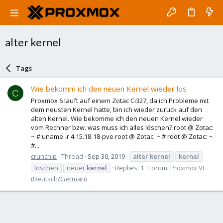
alter kernel
Tags
Wie bekomm ich den neuen Kernel wieder los
C
Proxmox 6 läuft auf einem Zotac Ci327, da ich Probleme mit
dem neusten Kernel hatte, bin ich wieder zurück auf den
alten Kernel. Wie bekomme ich den neuen Kernel wieder
vom Rechner bzw. was muss ich alles löschen? root @ Zotac:
~ # uname -r 4.15.18-18-pve root @ Zotac: ~ # root @ Zotac: ~
#...
crunchip
Thread
Sep 30, 2019
alter
kernel
kernel
löschen
neuer
kernel
Replies: 1
Forum:
Proxmox VE
(Deutsch/German)