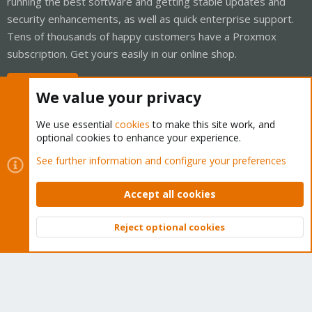
running the best software and getting stable updates and
security enhancements, as well as quick enterprise support.
Tens of thousands of happy customers have a Proxmox
subscription. Get yours easily in our online shop.
Buy now!
We value your privacy
We use essential
cookies
to make this site work, and
optional cookies to enhance your experience.
Cookies
Proxmox Support Forum - Light Mode
See further information and configure your preferences
Contact us
Terms and rules
Privacy policy
Help
Home
R
S
Accept all cookies
S
®
Community platform by XenForo
© 2010-2026 XenForo Ltd.
Reject optional cookies
Top
Bott