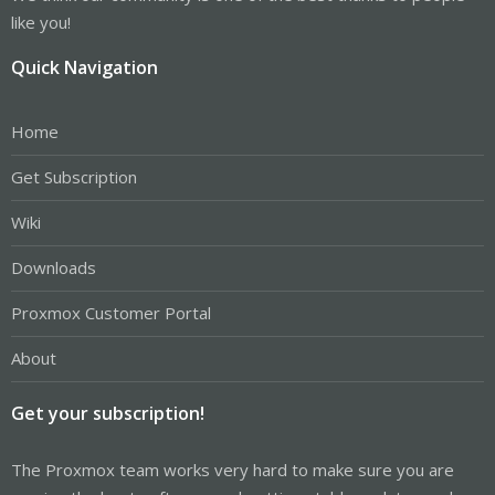
like you!
Quick Navigation
Home
Get Subscription
Wiki
Downloads
Proxmox Customer Portal
About
Get your subscription!
The Proxmox team works very hard to make sure you are