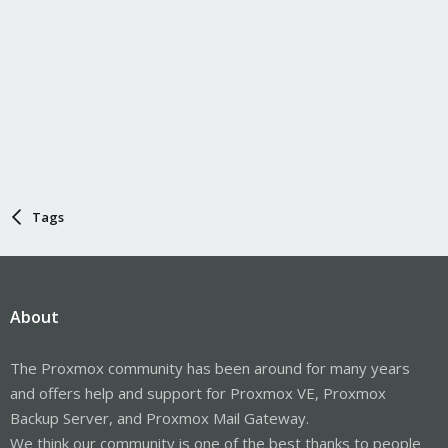
Tags
About
The Proxmox community has been around for many years
and offers help and support for Proxmox VE, Proxmox
Backup Server, and Proxmox Mail Gateway.
We think our community is one of the best thanks to people