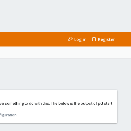
Log in
Register
 something to do with this. The below is the output of pct start
figuration