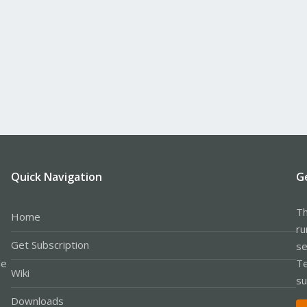
Quick Navigation
G
Th
Home
ru
Get Subscription
se
le
Te
Wiki
su
Downloads