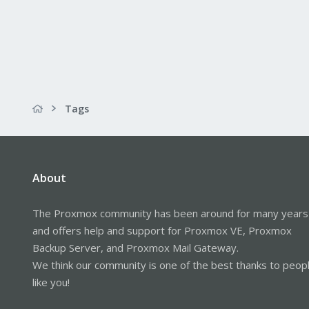
Tags
About
The Proxmox community has been around for many years
and offers help and support for Proxmox VE, Proxmox
Backup Server, and Proxmox Mail Gateway.
We think our community is one of the best thanks to peop
like you!