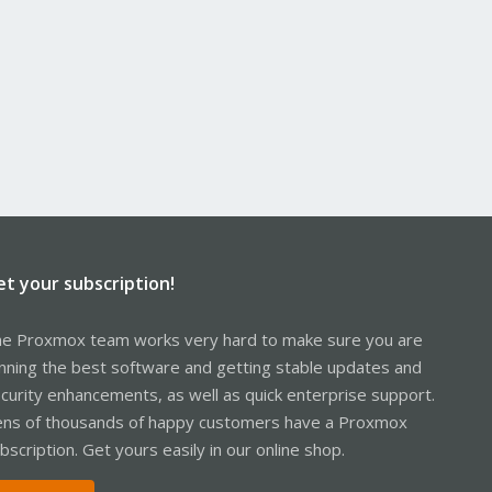
et your subscription!
e Proxmox team works very hard to make sure you are
nning the best software and getting stable updates and
curity enhancements, as well as quick enterprise support.
ns of thousands of happy customers have a Proxmox
bscription. Get yours easily in our online shop.