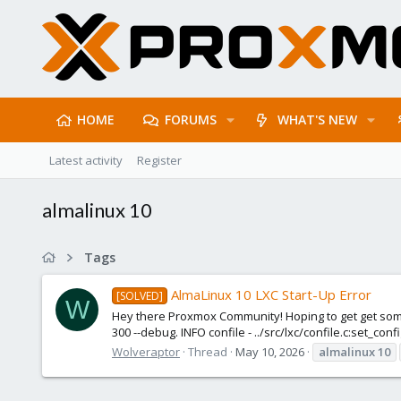
HOME
FORUMS
WHAT'S NEW
Latest activity
Register
almalinux 10
Tags
AlmaLinux 10 LXC Start-Up Error
[SOLVED]
W
Hey there Proxmox Community! Hoping to get get some a
300 --debug. INFO confile - ../src/lxc/confile.c:set_con
Wolveraptor
Thread
May 10, 2026
almalinux
10