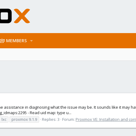
MEMBERS
ssistance in diagnosing what the issue may be. It sounds like it may have
fig_idmaps:2295 - Read uid map: type u...
lxc
proxmox 9.1.9
Replies: 3
Forum:
Proxmox VE: Installation and con