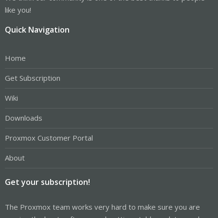
like you!
Quick Navigation
Home
Get Subscription
Wiki
Downloads
Proxmox Customer Portal
About
Get your subscription!
The Proxmox team works very hard to make sure you are