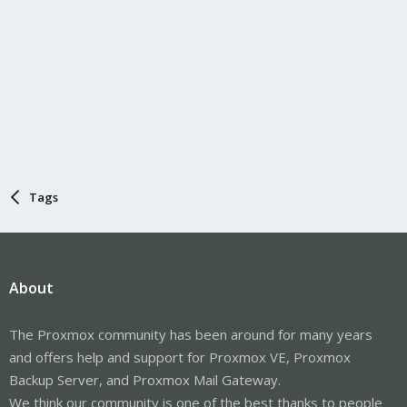
Tags
About
The Proxmox community has been around for many years
and offers help and support for Proxmox VE, Proxmox
Backup Server, and Proxmox Mail Gateway.
We think our community is one of the best thanks to people