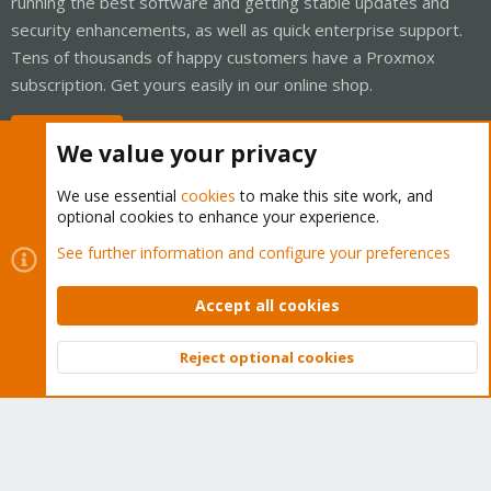
running the best software and getting stable updates and
security enhancements, as well as quick enterprise support.
Tens of thousands of happy customers have a Proxmox
subscription. Get yours easily in our online shop.
Buy now!
We value your privacy
We use essential
cookies
to make this site work, and
optional cookies to enhance your experience.
Cookies
Proxmox Support Forum - Light Mode
See further information and configure your preferences
Contact us
Terms and rules
Privacy policy
Help
Home
R
S
Accept all cookies
S
®
Community platform by XenForo
© 2010-2026 XenForo Ltd.
Reject optional cookies
Top
Bott