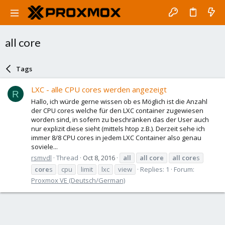
all core
Tags
LXC - alle CPU cores werden angezeigt
R
Hallo, ich würde gerne wissen ob es Möglich ist die Anzahl
der CPU cores welche für den LXC container zugewiesen
worden sind, in sofern zu beschränken das der User auch
nur explizit diese sieht (mittels htop z.B.). Derzeit sehe ich
immer 8/8 CPU cores in jedem LXC Container also genau
soviele...
rsmvdl
Thread
Oct 8, 2016
all
all
core
all
core
s
core
s
cpu
limit
lxc
view
Replies: 1
Forum:
Proxmox VE (Deutsch/German)