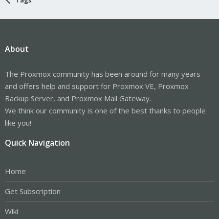
About
The Proxmox community has been around for many years
and offers help and support for Proxmox VE, Proxmox
Backup Server, and Proxmox Mail Gateway.
We think our community is one of the best thanks to people
like you!
Quick Navigation
Home
Get Subscription
Wiki