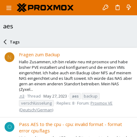
aes
Tags
Fragen zum Backup
N
Hallo Zusammen, ich bin relativ neu mit proxmox und habe
bisher PVE installiert und konfiguriert und die ersten VMs
eingerichtet. Ich habe auch ein Backup über NFS auf meinem
NAS eingerichtet und es läuft soweit. Ich würde das NAS aber
gern an einem anderen Standort betreiben. Mein NAS
(Zyxel...
.n3
Thread
May 27, 2023
aes
backup
verschlüsselung
Replies: 8
Forum:
Proxmox VE
(Deutsch/German)
Pass AES to the cpu - cpu: invalid format - format
O
error cpu.flags