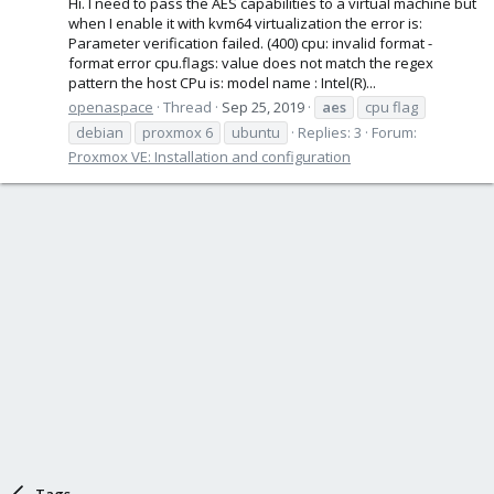
Hi. I need to pass the AES capabilities to a virtual machine but
when I enable it with kvm64 virtualization the error is:
Parameter verification failed. (400) cpu: invalid format -
format error cpu.flags: value does not match the regex
pattern the host CPu is: model name : Intel(R)...
openaspace
Thread
Sep 25, 2019
aes
cpu flag
debian
proxmox 6
ubuntu
Replies: 3
Forum:
Proxmox VE: Installation and configuration
Tags