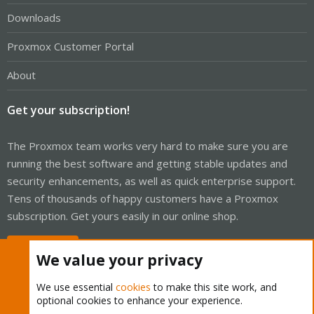
Downloads
Proxmox Customer Portal
About
Get your subscription!
The Proxmox team works very hard to make sure you are
running the best software and getting stable updates and
security enhancements, as well as quick enterprise support.
Tens of thousands of happy customers have a Proxmox
subscription. Get yours easily in our online shop.
Buy now!
We value your privacy
We use essential
cookies
to make this site work, and
optional cookies to enhance your experience.