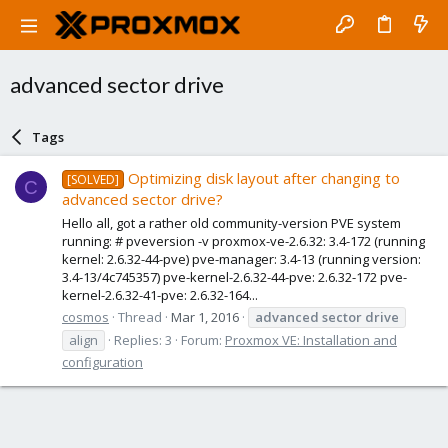
advanced sector drive
Tags
Optimizing disk layout after changing to
[SOLVED]
C
advanced sector drive?
Hello all, got a rather old community-version PVE system
running: # pveversion -v proxmox-ve-2.6.32: 3.4-172 (running
kernel: 2.6.32-44-pve) pve-manager: 3.4-13 (running version:
3.4-13/4c745357) pve-kernel-2.6.32-44-pve: 2.6.32-172 pve-
kernel-2.6.32-41-pve: 2.6.32-164...
cosmos
Thread
Mar 1, 2016
advanced
sector
drive
align
Replies: 3
Forum:
Proxmox VE: Installation and
configuration