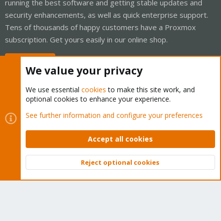
running the best software and getting stable updates and
security enhancements, as well as quick enterprise support.
Tens of thousands of happy customers have a Proxmox
subscription. Get yours easily in our online shop.
Buy now!
We value your privacy
We use essential
cookies
to make this site work, and
optional cookies to enhance your experience.
Cookies
Proxmox Support Forum - Light Mode
See further information and configure your preferences
Contact us
Terms and rules
Privacy policy
Help
Home
R
S
Accept all cookies
S
®
Community platform by XenForo
© 2010-2026 XenForo Ltd.
Reject optional cookies
Top
Bott