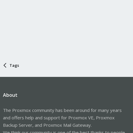
Tags
About
The Proxmox community has been around for many years
and offers help and support for Proxmox VE, Proxmox
Backup Server, and Proxmox Mail Gateway.
We think our community is one of the best thanks to people