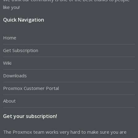
like you!
Quick Navigation
Home
Get Subscription
Wiki
Downloads
Proxmox Customer Portal
About
Get your subscription!
The Proxmox team works very hard to make sure you are