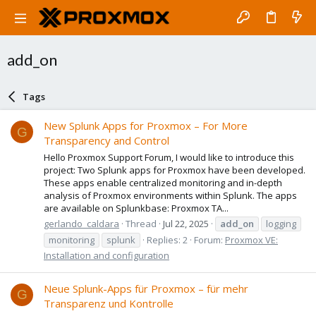
add_on
Tags
New Splunk Apps for Proxmox – For More
G
Transparency and Control
Hello Proxmox Support Forum, I would like to introduce this
project: Two Splunk apps for Proxmox have been developed.
These apps enable centralized monitoring and in-depth
analysis of Proxmox environments within Splunk. The apps
are available on Splunkbase: Proxmox TA...
gerlando_caldara
Thread
Jul 22, 2025
add_on
logging
monitoring
splunk
Replies: 2
Forum:
Proxmox VE:
Installation and configuration
Neue Splunk-Apps für Proxmox – für mehr
G
Transparenz und Kontrolle