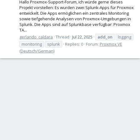
Hallo Proxmox-Support-Forum, ich würde gerne dieses
Projekt vorstellen: Es wurden zwei Splunk-Apps für Proxmox
entwickelt. Die Apps ermöglichen ein zentrales Monitoring
sowie tiefgehende Analysen von Proxmox-Umgebungen in
Splunk. Die Apps sind auf Splunkbase verfügbar: Proxmox
TA...
gerlando_caldara
Thread
Jul 22, 2025
add_on
logging
monitoring
splunk
Replies: 0
Forum:
Proxmox VE
(Deutsch/German)