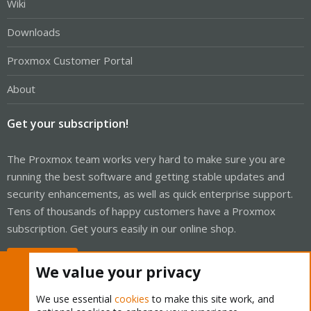
Wiki
Downloads
Proxmox Customer Portal
About
Get your subscription!
The Proxmox team works very hard to make sure you are
running the best software and getting stable updates and
security enhancements, as well as quick enterprise support.
Tens of thousands of happy customers have a Proxmox
subscription. Get yours easily in our online shop.
Buy now!
We value your privacy
We use essential
cookies
to make this site work, and