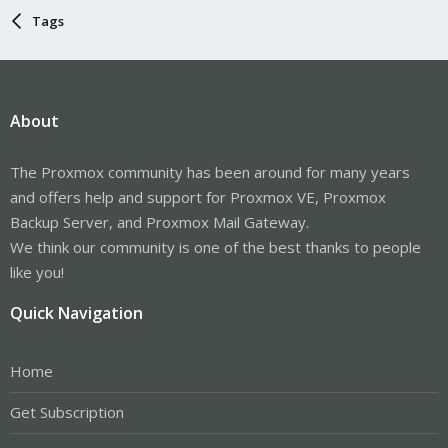
Tags
About
The Proxmox community has been around for many years
and offers help and support for Proxmox VE, Proxmox
Backup Server, and Proxmox Mail Gateway.
We think our community is one of the best thanks to people
like you!
Quick Navigation
Home
Get Subscription