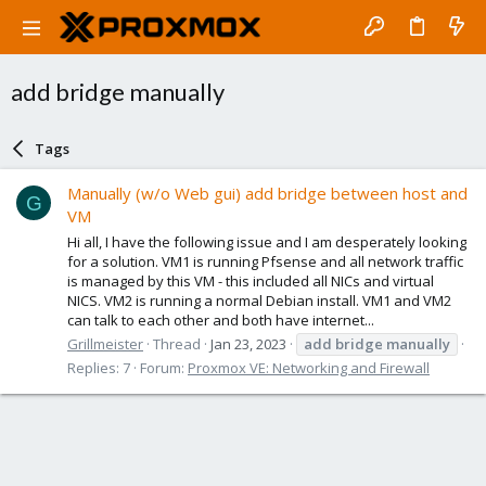
add bridge manually
Tags
Manually (w/o Web gui) add bridge between host and
G
VM
Hi all, I have the following issue and I am desperately looking
for a solution. VM1 is running Pfsense and all network traffic
is managed by this VM - this included all NICs and virtual
NICS. VM2 is running a normal Debian install. VM1 and VM2
can talk to each other and both have internet...
Grillmeister
Thread
Jan 23, 2023
add
bridge
manually
Replies: 7
Forum:
Proxmox VE: Networking and Firewall