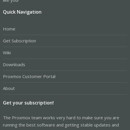
Quick Navigation
Home
Get Subscription
Wiki
Downloads
Proxmox Customer Portal
About
Get your subscription!
The Proxmox team works very hard to make sure you are
running the best software and getting stable updates and