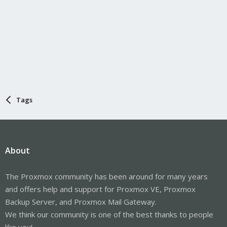
Tags
About
The Proxmox community has been around for many years
and offers help and support for Proxmox VE, Proxmox
Backup Server, and Proxmox Mail Gateway.
We think our community is one of the best thanks to people
like you!