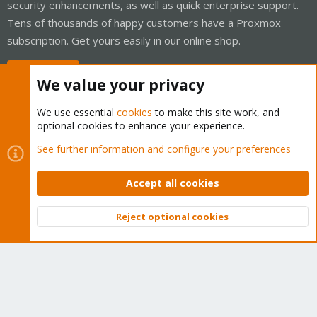
security enhancements, as well as quick enterprise support.
Tens of thousands of happy customers have a Proxmox
subscription. Get yours easily in our online shop.
Buy now!
We value your privacy
We use essential
cookies
to make this site work, and
optional cookies to enhance your experience.
Cookies
Proxmox Support Forum - Light Mode
See further information and configure your preferences
Contact us
Terms and rules
Privacy policy
Help
Home
R
S
Accept all cookies
S
®
Community platform by XenForo
© 2010-2026 XenForo Ltd.
Reject optional cookies
Top
Bott