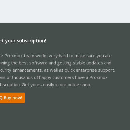
et your subscription!
e Proxmox team works very hard to make sure you are
nning the best software and getting stable updates and
curity enhancements, as well as quick enterprise support.
ns of thousands of happy customers have a Proxmox
bscription. Get yours easily in our online shop.
Buy now!