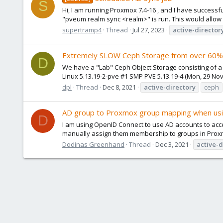
S
Hi, I am running Proxmox 7.4-16 , and I have successfu
"pveum realm sync <realm>" is run. This would allow a
supertramp4
Thread
Jul 27, 2023
active-director
Extremely SLOW Ceph Storage from over 60%
D
We have a "Lab" Ceph Object Storage consisting of 
Linux 5.13.19-2-pve #1 SMP PVE 5.13.19-4 (Mon, 29 Nov 
dpl
Thread
Dec 8, 2021
active-directory
ceph
AD group to Proxmox group mapping when us
D
I am using OpenID Connect to use AD accounts to access
manually assign them membership to groups in Proxmox
Dodinas Greenhand
Thread
Dec 3, 2021
active-d