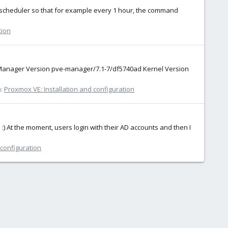
se a scheduler so that for example every 1 hour, the command
tion
 Manager Version pve-manager/7.1-7/df5740ad Kernel Version
m:
Proxmox VE: Installation and configuration
 :) At the moment, users login with their AD accounts and then I
 configuration