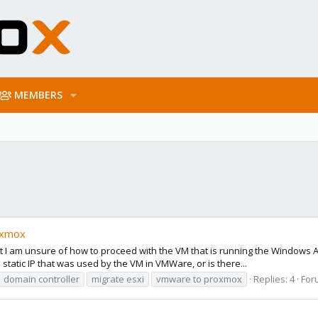
MEMBERS
oxmox
I am unsure of how to proceed with the VM that is running the Windows AD 
tatic IP that was used by the VM in VMWare, or is there...
domain controller
migrate esxi
vmware to proxmox
Replies: 4
For