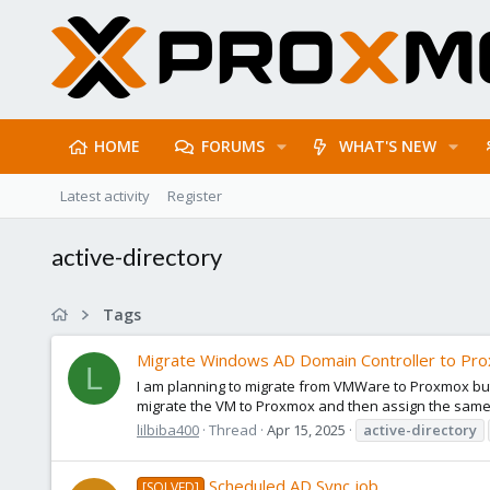
HOME
FORUMS
WHAT'S NEW
Latest activity
Register
active-directory
Tags
Migrate Windows AD Domain Controller to Pr
L
I am planning to migrate from VMWare to Proxmox but 
migrate the VM to Proxmox and then assign the same s
lilbiba400
Thread
Apr 15, 2025
active-directory
Scheduled AD Sync job
[SOLVED]