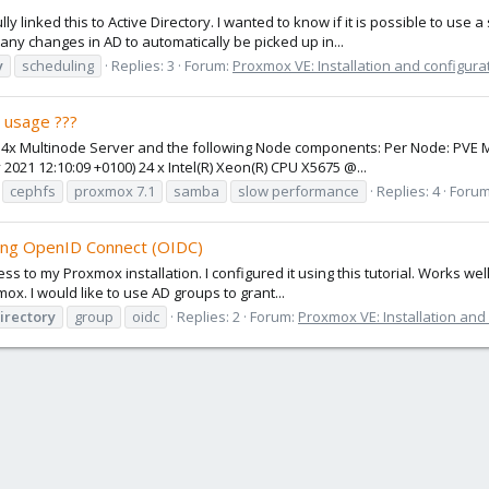
lly linked this to Active Directory. I wanted to know if it is possible to u
ny changes in AD to automatically be picked up in...
y
scheduling
Replies: 3
Forum:
Proxmox VE: Installation and configura
 usage ???
a 4x Multinode Server and the following Node components: Per Node: PVE
2021 12:10:09 +0100) 24 x Intel(R) Xeon(R) CPU X5675 @...
cephfs
proxmox 7.1
samba
slow performance
Replies: 4
Foru
ing OpenID Connect (OIDC)
 to my Proxmox installation. I configured it using this tutorial. Works well
. I would like to use AD groups to grant...
irectory
group
oidc
Replies: 2
Forum:
Proxmox VE: Installation and