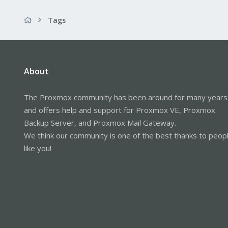
Tags
About
The Proxmox community has been around for many years
and offers help and support for Proxmox VE, Proxmox
Backup Server, and Proxmox Mail Gateway.
We think our community is one of the best thanks to peop
like you!