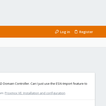
Log in
Register
Domain Controller. Can I just use the ESXi-Import feature to
um:
Proxmox VE: Installation and configuration