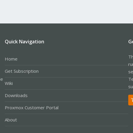
Quick Navigation
G
Th
Home
ru
Get Subscription
se
le
Te
Wiki
su
Downloads
Proxmox Customer Portal
About