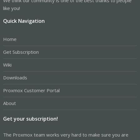
We think our community is one of the best thanks to people
like you!
Quick Navigation
Home
Get Subscription
Wiki
Downloads
Proxmox Customer Portal
About
Get your subscription!
The Proxmox team works very hard to make sure you are