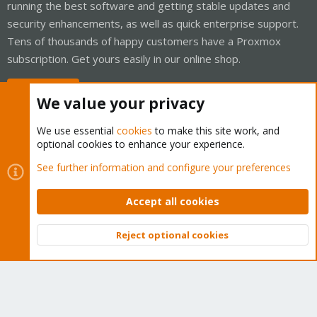
running the best software and getting stable updates and
security enhancements, as well as quick enterprise support.
Tens of thousands of happy customers have a Proxmox
subscription. Get yours easily in our online shop.
Buy now!
We value your privacy
We use essential
cookies
to make this site work, and
optional cookies to enhance your experience.
Cookies
Proxmox Support Forum - Light Mode
See further information and configure your preferences
Contact us
Terms and rules
Privacy policy
Help
Home
R
S
Accept all cookies
S
®
Community platform by XenForo
© 2010-2026 XenForo Ltd.
Reject optional cookies
Top
Bott