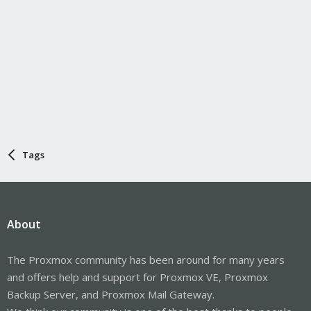
Tags
About
The Proxmox community has been around for many years
and offers help and support for Proxmox VE, Proxmox
Backup Server, and Proxmox Mail Gateway.