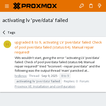
activating lv 'pve/data' failed
Tags
upgraded 8 to 9, activating LV 'pve/data' failed: Check
H
of pool pve/data failed (status:64). Manual repair
required!
VMs wouldn't start, giving the error "activating LV 'pve/data'
failed: Check of pool pve/data failed (status:64). Manual
repair required!" tried "lvconvert --repair pve/data" and the
following was the output thread 'main' panicked at...
hrdknox
Thread
Sep 9, 2025
8 to 9
activating
lv
'pve/data'
failed
Replies: 0
Forum:
Proxmox VE: Installation and configuration