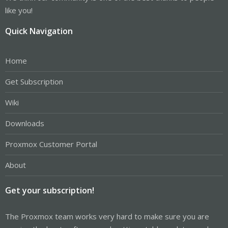
like you!
Quick Navigation
Home
Get Subscription
Wiki
Downloads
Proxmox Customer Portal
About
Get your subscription!
The Proxmox team works very hard to make sure you are