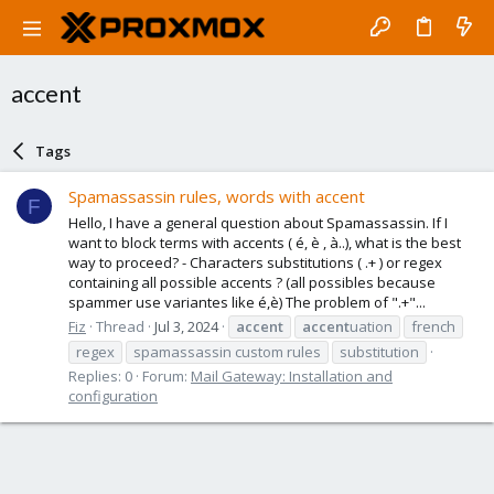
accent
Tags
Spamassassin rules, words with accent
F
Hello, I have a general question about Spamassassin. If I
want to block terms with accents ( é, è , à..), what is the best
way to proceed? - Characters substitutions ( .+ ) or regex
containing all possible accents ? (all possibles because
spammer use variantes like é,è) The problem of ".+"...
Fiz
Thread
Jul 3, 2024
accent
accent
uation
french
regex
spamassassin custom rules
substitution
Replies: 0
Forum:
Mail Gateway: Installation and
configuration