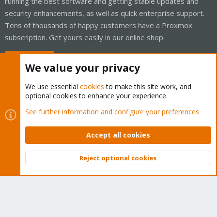
running the best software and getting stable updates and
security enhancements, as well as quick enterprise support.
Tens of thousands of happy customers have a Proxmox
subscription. Get yours easily in our online shop.
Buy now!
We value your privacy
We use essential
cookies
to make this site work, and
optional cookies to enhance your experience.
Cookies
Proxmox Support Forum - Light Mode
See further information and configure your preferences
Contact us
Terms and rules
Privacy policy
Help
Home
R
S
Accept all cookies
S
®
Community platform by XenForo
© 2010-2026 XenForo Ltd.
Reject optional cookies
Top
Bott