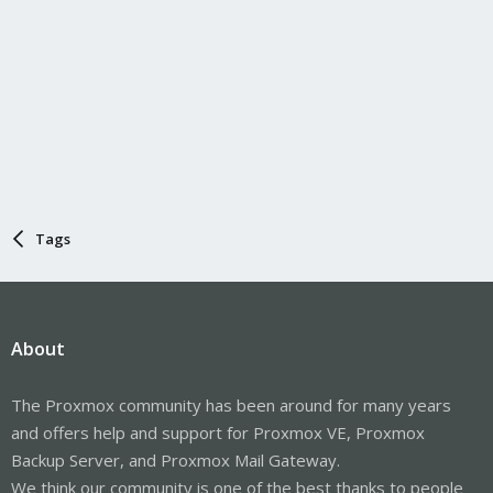
Tags
About
The Proxmox community has been around for many years
and offers help and support for Proxmox VE, Proxmox
Backup Server, and Proxmox Mail Gateway.
We think our community is one of the best thanks to people