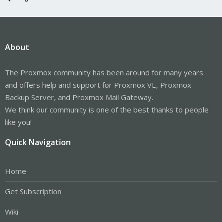
About
The Proxmox community has been around for many years
and offers help and support for Proxmox VE, Proxmox
Backup Server, and Proxmox Mail Gateway.
We think our community is one of the best thanks to people
like you!
Quick Navigation
Home
Get Subscription
Wiki