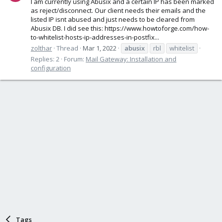
I am currently using Abusix and a certain IP has been marked
as reject/disconnect. Our client needs their emails and the
listed IP isnt abused and just needs to be cleared from
Abusix DB. I did see this: https://www.howtoforge.com/how-
to-whitelist-hosts-ip-addresses-in-postfix...
zolthar
Thread
Mar 1, 2022
abusix
rbl
whitelist
Replies: 2
Forum:
Mail Gateway: Installation and
configuration
Tags