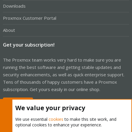
Downloads
Proxmox Customer Portal
About
Get your subscription!
The Proxmox team works very hard to make sure you are
running the best software and getting stable updates and
security enhancements, as well as quick enterprise support.
Tens of thousands of happy customers have a Proxmox
subscription. Get yours easily in our online shop.
Buy now!
We value your privacy
We use essential
cookies
to make this site work, and
optional cookies to enhance your experience.