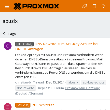
abusix
Tags
DNS Rewrite zum API-Key-Schutz bei
[TUTORIAL]
C
DNSBL Anfragen
Leaked-Api Keys mit Abusix und Proxmox verhindern Wenn
du einen DNSBL-Dienst wie Abusix in deinem Proxmox Mail
Gateway nutzt, kann es passieren, dass Spammer den API-
Key durch direkte DNS-Anfragen auslesen. Um dies zu
verhindern, kannst du PowerDNS verwenden, um die DNSBL-
Abfragen zu...
christian-b
Thread
Dec 15, 2024
abusix
api-key-schutz
dns-rewrite
Replies: 3
Forum:
Proxmox Mail Gateway
(Deutsch/German)
RBL Whitelist
[SOLVED]
Z