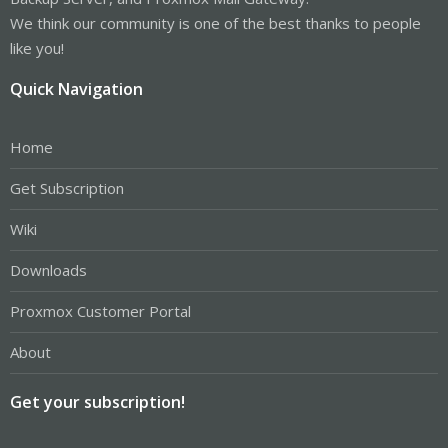
We think our community is one of the best thanks to people
like you!
Quick Navigation
Home
Get Subscription
Wiki
Downloads
Proxmox Customer Portal
About
Get your subscription!