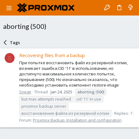
aborting (500)
Tags
Recovering files from a backup
S
При попытке восстановить файл из резервной копии,
возникает ошибка:CID '11' в использовании, но
достигнуто максимальное количество попыток,
прерывание (500). Но изначально оказалось, что
необходимо установить компонент restore-image
Snegir
Thread
Jan 24, 2025
aborting
(
500
)
but max attempts reached
cid '11' in use
proxmox backup server
восстановление файла из резервной копии
Replies: 7
Forum:
Proxmox Backup: Installation and configuration