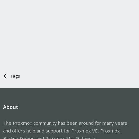
Tags
About
The Proxmox community has been around for many years
and offers help and support for Proxmox VE, Proxmox
Backup Server, and Proxmox Mail Gateway.