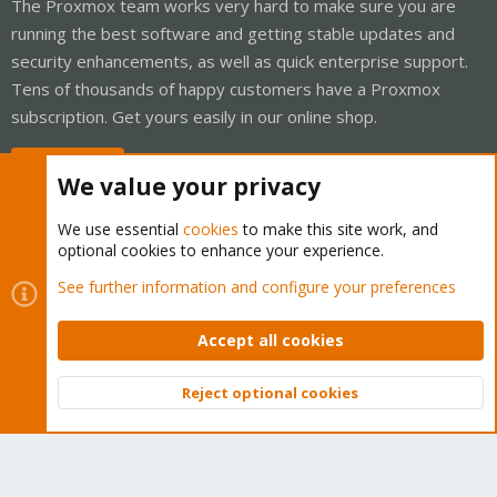
The Proxmox team works very hard to make sure you are
running the best software and getting stable updates and
security enhancements, as well as quick enterprise support.
Tens of thousands of happy customers have a Proxmox
subscription. Get yours easily in our online shop.
Buy now!
We value your privacy
We use essential
cookies
to make this site work, and
optional cookies to enhance your experience.
Cookies
Proxmox Support Forum - Light Mode
See further information and configure your preferences
Contact us
Terms and rules
Privacy policy
Help
Home
R
S
Accept all cookies
S
®
Community platform by XenForo
© 2010-2026 XenForo Ltd.
Reject optional cookies
Top
Bott