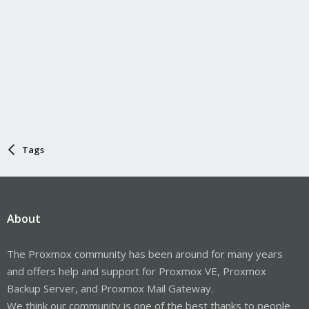
Tags
About
The Proxmox community has been around for many years
and offers help and support for Proxmox VE, Proxmox
Backup Server, and Proxmox Mail Gateway.
We think our community is one of the best thanks to people