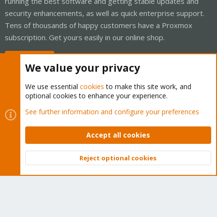
running the best software and getting stable updates and
security enhancements, as well as quick enterprise support.
Tens of thousands of happy customers have a Proxmox
subscription. Get yours easily in our online shop.
Buy now!
We value your privacy
We use essential
cookies
to make this site work, and
optional cookies to enhance your experience.
Cookies
Proxmox Support Forum - Light Mode
See further information and configure your preferences
Contact us
Terms and rules
Privacy policy
Help
Home
R
S
Accept all cookies
S
®
Community platform by XenForo
© 2010-2026 XenForo Ltd.
Reject optional cookies
Top
Bott