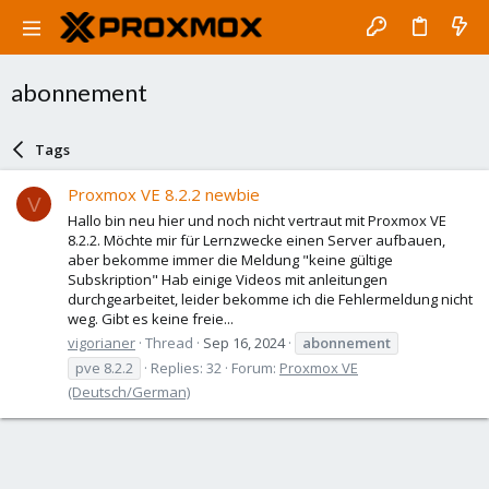
abonnement
Tags
Proxmox VE 8.2.2 newbie
V
Hallo bin neu hier und noch nicht vertraut mit Proxmox VE
8.2.2. Möchte mir für Lernzwecke einen Server aufbauen,
aber bekomme immer die Meldung "keine gültige
Subskription" Hab einige Videos mit anleitungen
durchgearbeitet, leider bekomme ich die Fehlermeldung nicht
weg. Gibt es keine freie...
vigorianer
Thread
Sep 16, 2024
abonnement
pve 8.2.2
Replies: 32
Forum:
Proxmox VE
(Deutsch/German)