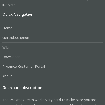
like you!
Quick Navigation
Home
Get Subscription
Wiki
Downloads
Proxmox Customer Portal
About
Get your subscription!
The Proxmox team works very hard to make sure you are