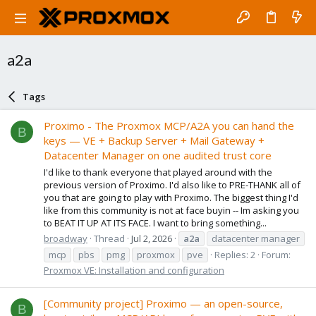
a2a
Tags
Proximo - The Proxmox MCP/A2A you can hand the
B
keys — VE + Backup Server + Mail Gateway +
Datacenter Manager on one audited trust core
I'd like to thank everyone that played around with the
previous version of Proximo. I'd also like to PRE-THANK all of
you that are going to play with Proximo. The biggest thing I'd
like from this community is not at face buyin -- Im asking you
to BEAT IT UP AT ITS FACE. I want to bring something...
broadway
Thread
Jul 2, 2026
a2a
datacenter manager
mcp
pbs
pmg
proxmox
pve
Replies: 2
Forum:
Proxmox VE: Installation and configuration
[Community project] Proximo — an open-source,
B