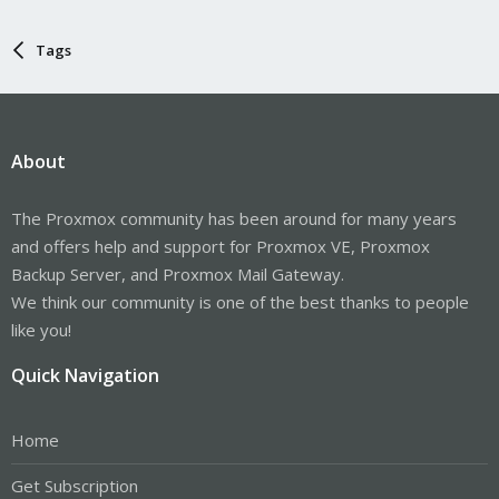
Tags
About
The Proxmox community has been around for many years
and offers help and support for Proxmox VE, Proxmox
Backup Server, and Proxmox Mail Gateway.
We think our community is one of the best thanks to people
like you!
Quick Navigation
Home
Get Subscription