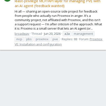
least-privilege MCP/API layer for managing PVE with
an AI agent (feedback wanted)
Hi all — sharing an open-source side project for feedback
from people who actually run Proxmox in anger. It's a
community project, not affiliated with Proxmox, and this isn't
a support request — I'm after criticism of the approach. What
it is: Proximo is a small server that lets an AI agent (or...
broadway
Thread
Jun 20, 2026
a2a
management
mcp
pbs
proxmox
pve
Replies: 88
Forum:
Proxmox
VE: Installation and configuration