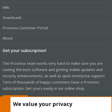
Wiki
Downloads
Proxmox Customer Portal
About
Get your subscription!
The Proxmox team works very hard to make sure you are
running the best software and getting stable updates and
security enhancements, as well as quick enterprise support.
Tens of thousands of happy customers have a Proxmox
subscription. Get yours easily in our online shop.
Buy now!
We value your privacy