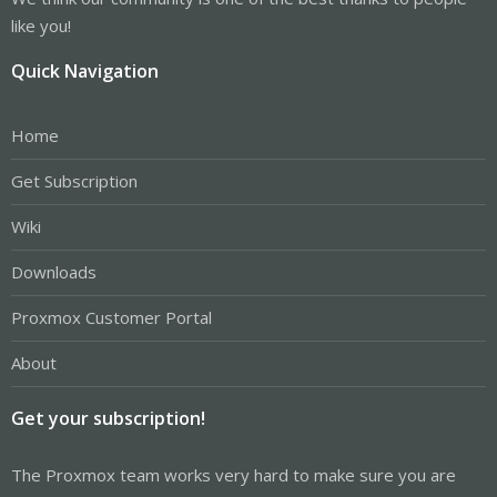
like you!
Quick Navigation
Home
Get Subscription
Wiki
Downloads
Proxmox Customer Portal
About
Get your subscription!
The Proxmox team works very hard to make sure you are