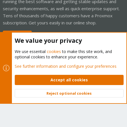
running the best software and getting stable updates and
security enhancements, as well as quick enterprise support.
Tens of thousands of happy customers have a Proxmox
subscription. Get yours easily in our online shop.
Buy now!
We value your privacy
We use essential
cookies
to make this site work, and
optional cookies to enhance your experience.
Cookies
Proxmox Support Forum - Light Mode
See further information and configure your preferences
Contact us
Terms and rules
Privacy policy
Help
Home
R
S
Accept all cookies
S
®
Community platform by XenForo
© 2010-2026 XenForo Ltd.
Reject optional cookies
Top
Bott