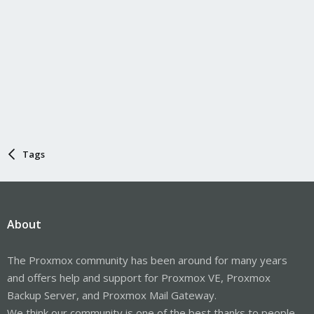
Tags
About
The Proxmox community has been around for many years
and offers help and support for Proxmox VE, Proxmox
Backup Server, and Proxmox Mail Gateway.
We think our community is one of the best thanks to people