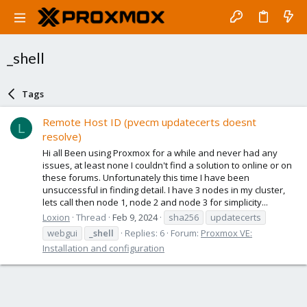
_shell
Tags
Remote Host ID (pvecm updatecerts doesnt
L
resolve)
Hi all Been using Proxmox for a while and never had any
issues, at least none I couldn't find a solution to online or on
these forums. Unfortunately this time I have been
unsuccessful in finding detail. I have 3 nodes in my cluster,
lets call then node 1, node 2 and node 3 for simplicity...
Loxion
Thread
Feb 9, 2024
sha256
updatecerts
webgui
_shell
Replies: 6
Forum:
Proxmox VE:
Installation and configuration