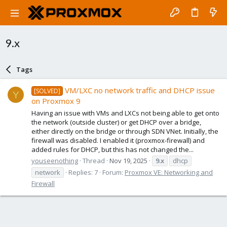
9.x
Tags
VM/LXC no network traffic and DHCP issue
[SOLVED]
Y
on Proxmox 9
Having an issue with VMs and LXCs not being able to get onto
the network (outside cluster) or get DHCP over a bridge,
either directly on the bridge or through SDN VNet. Initially, the
firewall was disabled. I enabled it (proxmox-firewall) and
added rules for DHCP, but this has not changed the...
youseenothing
Thread
Nov 19, 2025
9.x
dhcp
network
Replies: 7
Forum:
Proxmox VE: Networking and
Firewall