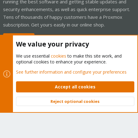
running the best software and getting stable updates and
security enhancements, as well as quick enterprise support.
Tens of thousands of happy customers have a Proxmox
subscription. Get yours easily in our online shop.
Buy now!
We value your privacy
We use essential
cookies
to make this site work, and
optional cookies to enhance your experience.
Cookies
Proxmox Support Forum - Light Mode
See further information and configure your preferences
Contact us
Terms and rules
Privacy policy
Help
Home
R
S
Accept all cookies
S
®
Community platform by XenForo
© 2010-2026 XenForo Ltd.
Reject optional cookies
Top
Bott