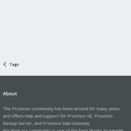
Tags
About
The Proxmox community has been around for many years
and offers help and support for Proxmox VE, Proxmox
Backup Server, and Proxmox Mail Gateway.
We think our community is one of the best thanks to people