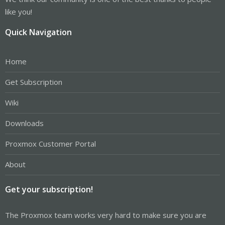
like you!
Quick Navigation
Home
Get Subscription
Wiki
Downloads
Proxmox Customer Portal
About
Get your subscription!
The Proxmox team works very hard to make sure you are