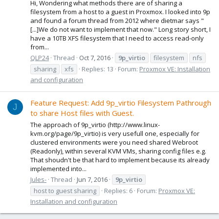
Hi, Wondering what methods there are of sharing a
filesystem from a host to a guest in Proxmox. I looked into 9p
and found a forum thread from 2012 where dietmar says "
[...]We do not want to implement that now." Long story short, I
have a 10TB XFS filesystem that I need to access read-only
from...
QLP24
Thread
Oct 7, 2016
9p_virtio
filesystem
nfs
sharing
xfs
Replies: 13
Forum:
Proxmox VE: Installation
and configuration
Feature Request: Add 9p_virtio Filesystem Pathrough
J
to share Host files with Guest.
The approach of 9p_virtio (http://www.linux-
kvm.org/page/9p_virtio) is very usefull one, especially for
clustered environments were you need shared Webroot
(Readonly), within several KVM VMs, sharing config files e.g.
That shoudn't be that hard to implement because its already
implemented into...
Jules-
Thread
Jun 7, 2016
9p_virtio
host to guest sharing
Replies: 6
Forum:
Proxmox VE:
Installation and configuration