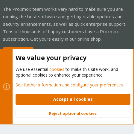
The Proxmox team works very hard to make sure you are
running the best software and getting stable updates and
security enhancements, as well as quick enterprise support.
Tens of thousands of happy customers have a Proxmox
subscription. Get yours easily in our online shop.
Buy now!
We value your privacy
We use essential
cookies
to make this site work, and
optional cookies to enhance your experience.
Cookies
Proxmox Support Forum - Light Mode
See further information and configure your preferences
Contact us
Terms and rules
Privacy policy
Help
Home
R
S
Accept all cookies
S
®
Community platform by XenForo
© 2010-2026 XenForo Ltd.
Reject optional cookies
Top
Bott