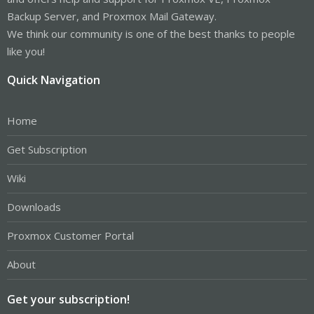
Backup Server, and Proxmox Mail Gateway.
We think our community is one of the best thanks to people
like you!
Quick Navigation
Home
Get Subscription
Wiki
Downloads
Proxmox Customer Portal
About
Get your subscription!