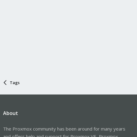
Tags
About
The Proxmox community has been around for many years
and offers help and support for Proxmox VE, Proxmox