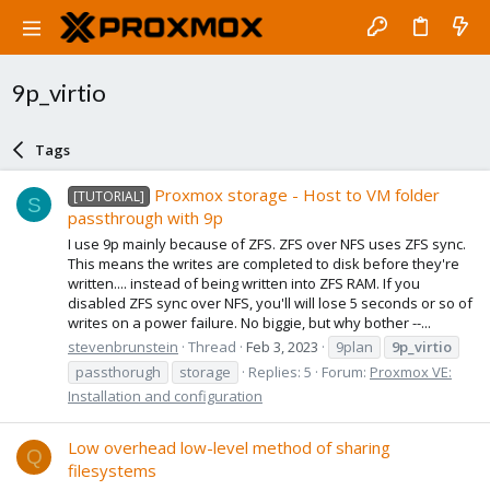
9p_virtio
Tags
Proxmox storage - Host to VM folder
[TUTORIAL]
S
passthrough with 9p
I use 9p mainly because of ZFS. ZFS over NFS uses ZFS sync.
This means the writes are completed to disk before they're
written.... instead of being written into ZFS RAM. If you
disabled ZFS sync over NFS, you'll will lose 5 seconds or so of
writes on a power failure. No biggie, but why bother --...
stevenbrunstein
Thread
Feb 3, 2023
9plan
9p_virtio
passthorugh
storage
Replies: 5
Forum:
Proxmox VE:
Installation and configuration
Low overhead low-level method of sharing
Q
filesystems