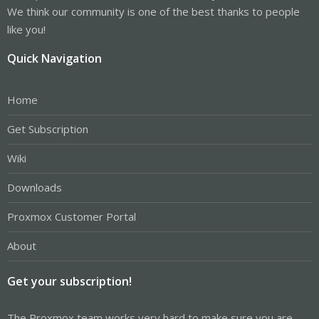
We think our community is one of the best thanks to people
like you!
Quick Navigation
Home
Get Subscription
Wiki
Downloads
Proxmox Customer Portal
About
Get your subscription!
The Proxmox team works very hard to make sure you are