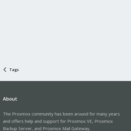
Tags
About
The Proxmox community has been around for many years
and offers help and support for Proxmox VE, Proxmox
Backup Server, and Proxmox Mail Gateway.