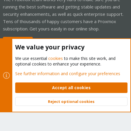
running the best software and getting stable updates and
security enhancements, as well as quick enterprise support.
Tens of thousands of happy customers have a Proxmox
subscription. Get yours easily in our online shop.
Buy now!
We value your privacy
We use essential
cookies
to make this site work, and
optional cookies to enhance your experience.
Cookies
Proxmox Support Forum - Light Mode
See further information and configure your preferences
Contact us
Terms and rules
Privacy policy
Help
Home
R
S
Accept all cookies
S
®
Community platform by XenForo
© 2010-2026 XenForo Ltd.
Reject optional cookies
Top
Bott