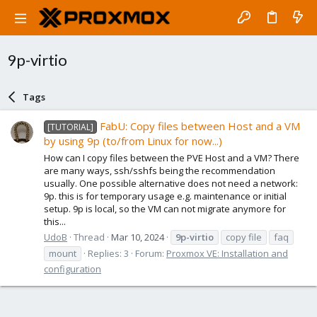
9p-virtio
Tags
FabU: Copy files between Host and a VM
[TUTORIAL]
by using 9p (to/from Linux for now...)
How can I copy files between the PVE Host and a VM? There
are many ways, ssh/sshfs being the recommendation
usually. One possible alternative does not need a network:
9p. this is for temporary usage e.g. maintenance or initial
setup. 9p is local, so the VM can not migrate anymore for
this...
UdoB
Thread
Mar 10, 2024
9p-virtio
copy file
faq
mount
Replies: 3
Forum:
Proxmox VE: Installation and
configuration