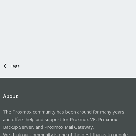
Tags
About
The Proxmox community has been around for many years
and offers help and support for Proxmox VE, Proxmox
Backup Server, and Proxmox Mail Gateway.
We think our community is one of the best thanks to people