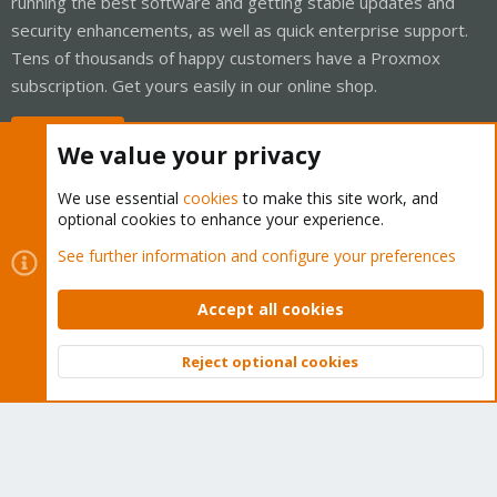
running the best software and getting stable updates and
security enhancements, as well as quick enterprise support.
Tens of thousands of happy customers have a Proxmox
subscription. Get yours easily in our online shop.
Buy now!
We value your privacy
We use essential
cookies
to make this site work, and
optional cookies to enhance your experience.
Cookies
Proxmox Support Forum - Light Mode
See further information and configure your preferences
Contact us
Terms and rules
Privacy policy
Help
Home
R
S
Accept all cookies
S
®
Community platform by XenForo
© 2010-2026 XenForo Ltd.
Reject optional cookies
Top
Bott