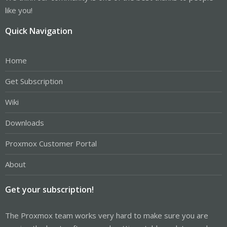
like you!
Quick Navigation
Home
Get Subscription
Wiki
Downloads
Proxmox Customer Portal
About
Get your subscription!
The Proxmox team works very hard to make sure you are