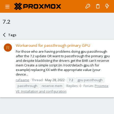
7.2
Tags
Workaround for passthrough primary GPU
R
For those who are having problems doing gpu passthrough
after the 7.2 update OR want to passthrough the primary gpu
and despite blacklisting the drivers get the BAR can't reserve
mem Create a simple script (in /root/detach-gpu.sh for
example) replacing XX with the appropriate value (your
device...
rafaame
Thread
May 28, 2022
7.2
gpu passthough
passthrough
reserve mem
Replies: 0
Forum:
Proxmox
VE: Installation and configuration