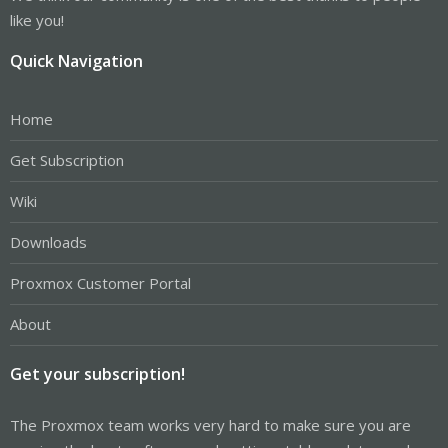
like you!
Quick Navigation
Home
Get Subscription
Wiki
Downloads
Proxmox Customer Portal
About
Get your subscription!
The Proxmox team works very hard to make sure you are