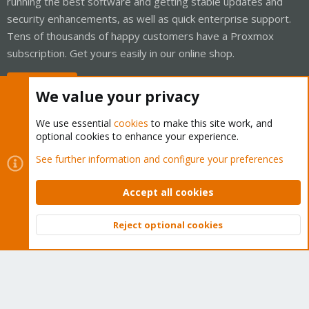
running the best software and getting stable updates and
security enhancements, as well as quick enterprise support.
Tens of thousands of happy customers have a Proxmox
subscription. Get yours easily in our online shop.
Buy now!
We value your privacy
We use essential
cookies
to make this site work, and
optional cookies to enhance your experience.
Cookies
Proxmox Support Forum - Light Mode
See further information and configure your preferences
Contact us
Terms and rules
Privacy policy
Help
Home
R
S
Accept all cookies
S
®
Community platform by XenForo
© 2010-2026 XenForo Ltd.
Reject optional cookies
Top
Bott