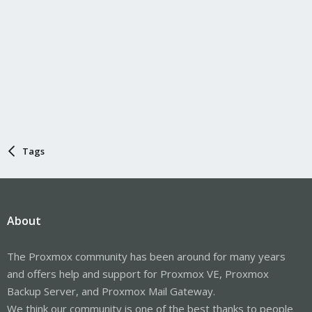
Tags
About
The Proxmox community has been around for many years
and offers help and support for Proxmox VE, Proxmox
Backup Server, and Proxmox Mail Gateway.
We think our community is one of the best thanks to people