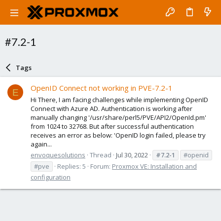
#7.2-1
Tags
OpenID Connect not working in PVE-7.2-1
E
Hi There, I am facing challenges while implementing OpenID
Connect with Azure AD. Authentication is working after
manually changing '/usr/share/perl5/PVE/API2/OpenId.pm'
from 1024 to 32768. But after successful authentication
receives an error as below: 'OpenID login failed, please try
again...
envoquesolutions
Thread
Jul 30, 2022
#7.2-1
#openid
#pve
Replies: 5
Forum:
Proxmox VE: Installation and
configuration