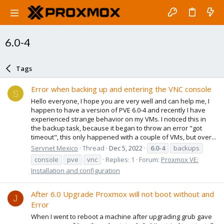
6.0-4
Tags
Error when backing up and entering the VNC console
S
Hello everyone, I hope you are very well and can help me, I
happen to have a version of PVE 6.0-4 and recently I have
experienced strange behavior on my VMs. I noticed this in
the backup task, because it began to throw an error "got
timeout", this only happened with a couple of VMs, but over...
Servnet Mexico
Thread
Dec 5, 2022
6.0-4
backups
console
pve
vnc
Replies: 1
Forum:
Proxmox VE:
Installation and configuration
After 6.0 Upgrade Proxmox will not boot without and
J
Error
When I went to reboot a machine after upgrading grub gave