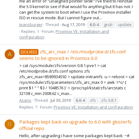
me an error of "unaligned pointer 0x9e" I've tried to reinstall
the 5.0 kernel to see if that would fix anything but It has not. I
can get the system to boot when I use the Proxmox installer
ISO in rescue mode. But I cannot figure out...
Jeansburger
Thread
Aug 17, 2019
6.0-4
grub
update
Replies: 1
Forum:
Proxmox VE: Installation and
configuration
zfs_arc_max / /etc/modprobe.d/zfs.conf
[SOLVED]
A
seems to be ignored in Proxmox 6.0
> cat /sys/module/zfs/version 0.8.1-pve1 > cat
/etc/modprobe.d/zfs.conf options zfs
zfs_arc_max=8589934592 > update-initramfs -u > reboot > cat
/sys/module/zfs/parameters/zfs_arc_max 0 > awk '/^c/ {
print $1 " " $3 / 1048576 }' < /proc/spl/kstat/zfs/arcstats c
32138 c_min 2008.62 c_max...
Asano
Thread
Jul 30, 2019
6.0-4
zfs
zfs 0.8.1
Replies: 7
Forum:
Proxmox VE: Installation and configuration
Packages kept back on upgrade to 6.0 with glusterfs
R
official repo
Hello, after upgrading i have some packages kept back: ~#