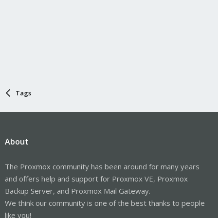
Tags
About
The Proxmox community has been around for many years
and offers help and support for Proxmox VE, Proxmox
Backup Server, and Proxmox Mail Gateway.
We think our community is one of the best thanks to people
like you!