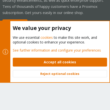
security enhancements, as well as quick enterprise support.
Tens of thousands of happy customers have a Proxmox
subscription. Get yours easily in our online shop.
Buy now!
We value your privacy
We use essential
cookies
to make this site work, and
optional cookies to enhance your experience.
Cookies
Proxmox Support Forum - Light Mode
See further information and configure your preferences
Contact us
Terms and rules
Privacy policy
Help
Home
R
S
Accept all cookies
S
®
Community platform by XenForo
© 2010-2026 XenForo Ltd.
Reject optional cookies
Top
Bott