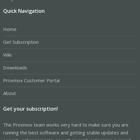
Quick Navigation
Home
Get Subscription
Wiki
Downloads
Proxmox Customer Portal
About
Get your subscription!
The Proxmox team works very hard to make sure you are
running the best software and getting stable updates and