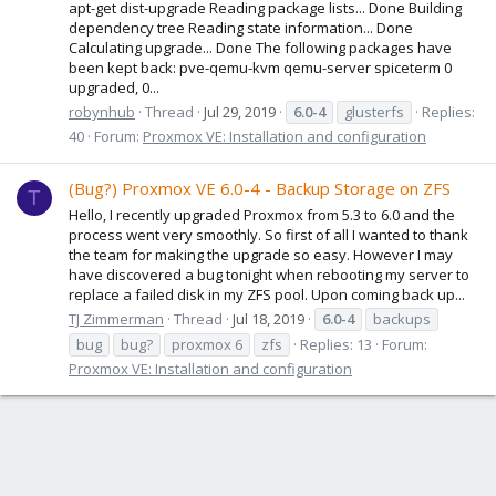
apt-get dist-upgrade Reading package lists... Done Building
dependency tree Reading state information... Done
Calculating upgrade... Done The following packages have
been kept back: pve-qemu-kvm qemu-server spiceterm 0
upgraded, 0...
robynhub
Thread
Jul 29, 2019
6.0-4
glusterfs
Replies:
40
Forum:
Proxmox VE: Installation and configuration
(Bug?) Proxmox VE 6.0-4 - Backup Storage on ZFS
T
Hello, I recently upgraded Proxmox from 5.3 to 6.0 and the
process went very smoothly. So first of all I wanted to thank
the team for making the upgrade so easy. However I may
have discovered a bug tonight when rebooting my server to
replace a failed disk in my ZFS pool. Upon coming back up...
TJ Zimmerman
Thread
Jul 18, 2019
6.0-4
backups
bug
bug?
proxmox 6
zfs
Replies: 13
Forum:
Proxmox VE: Installation and configuration