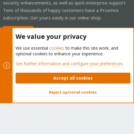
security enhancements, as well as quick enterprise support.
Tens of thousands of happy customers have a Proxmox
subscription. Get yours easily in our online shop.
Buy now!
We value your privacy
We use essential
cookies
to make this site work, and
optional cookies to enhance your experience.
Cookies
Proxmox Support Forum - Light Mode
See further information and configure your preferences
Contact us
Terms and rules
Privacy policy
Help
Home
R
S
Accept all cookies
S
®
Community platform by XenForo
© 2010-2026 XenForo Ltd.
Reject optional cookies
Top
Bott