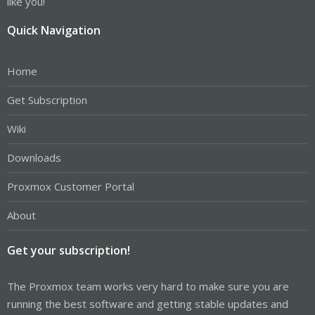
like you!
Quick Navigation
Home
Get Subscription
Wiki
Downloads
Proxmox Customer Portal
About
Get your subscription!
The Proxmox team works very hard to make sure you are
running the best software and getting stable updates and