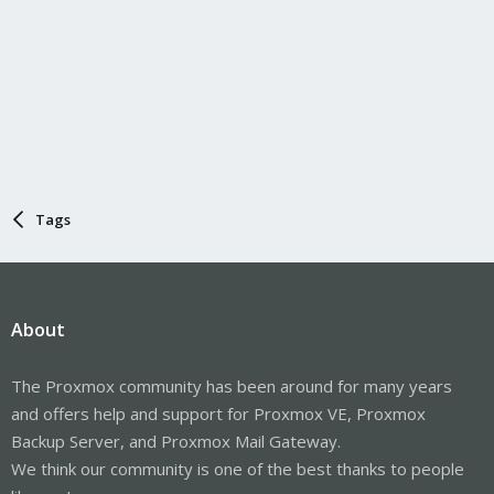
Tags
About
The Proxmox community has been around for many years
and offers help and support for Proxmox VE, Proxmox
Backup Server, and Proxmox Mail Gateway.
We think our community is one of the best thanks to people