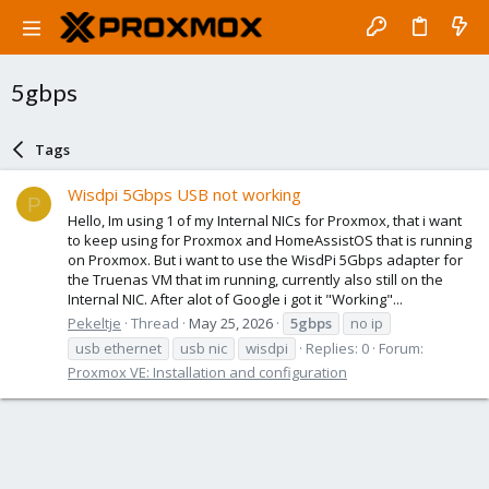
5gbps
Tags
Wisdpi 5Gbps USB not working
P
Hello, Im using 1 of my Internal NICs for Proxmox, that i want
to keep using for Proxmox and HomeAssistOS that is running
on Proxmox. But i want to use the WisdPi 5Gbps adapter for
the Truenas VM that im running, currently also still on the
Internal NIC. After alot of Google i got it "Working"...
Pekeltje
Thread
May 25, 2026
5gbps
no ip
usb ethernet
usb nic
wisdpi
Replies: 0
Forum:
Proxmox VE: Installation and configuration