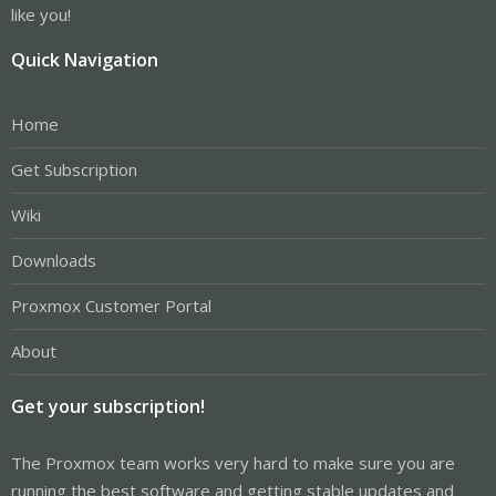
like you!
Quick Navigation
Home
Get Subscription
Wiki
Downloads
Proxmox Customer Portal
About
Get your subscription!
The Proxmox team works very hard to make sure you are
running the best software and getting stable updates and