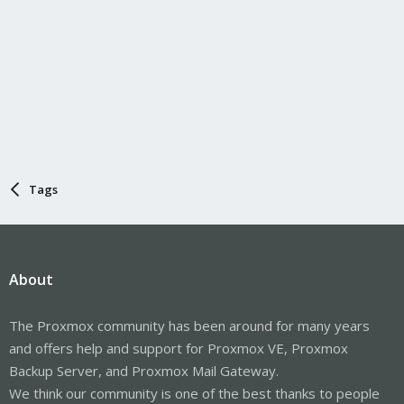
Tags
About
The Proxmox community has been around for many years
and offers help and support for Proxmox VE, Proxmox
Backup Server, and Proxmox Mail Gateway.
We think our community is one of the best thanks to people