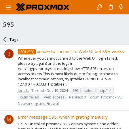
595
Tags
unable to connect to Web UI but SSH works
[SOLVED]
J
Whenever you cannot connect to the Web UI (login failed,
please try again) and the logs in
/var/log/pveproxy/access.log show HTTP 595 errors on
access tickets This is most likely due to failing localhost to
localhost communications, try iptables -A INPUT -i lo -s
127.0.0.1 -j ACCEPT iptables...
Joris L.
Thread
Dec 19, 2024
595
failed
http/1.1
login failed
web access
Replies: 0
Forum:
Proxmox VE:
Networking and Firewall
Error message 595, when migrating manually
M
Hello, I installed proxmox 8.2.7 on two systems and added
both to a cluster. I configured replication which seems to be