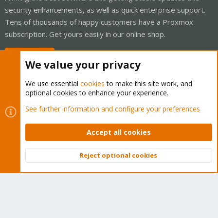
security enhancements, as well as quick enterprise support.
Tens of thousands of happy customers have a Proxmox
subscription. Get yours easily in our online shop.
Buy now!
We value your privacy
We use essential
cookies
to make this site work, and
optional cookies to enhance your experience.
Cookies
Proxmox Support Forum - Light Mode
See further information and configure your preferences
Contact us
Terms and rules
Privacy policy
Help
Home
R
S
Accept all cookies
S
®
Community platform by XenForo
© 2010-2026 XenForo Ltd.
Reject optional cookies
Top
Bott