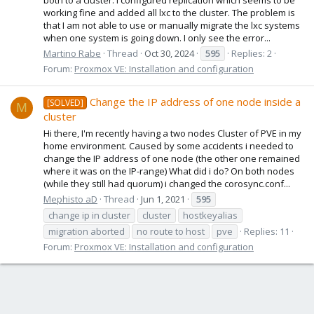
working fine and added all lxc to the cluster. The problem is
that I am not able to use or manually migrate the lxc systems
when one system is going down. I only see the error...
Martino Rabe
Thread
Oct 30, 2024
595
Replies: 2
Forum:
Proxmox VE: Installation and configuration
Change the IP address of one node inside a
[SOLVED]
M
cluster
Hi there, I'm recently having a two nodes Cluster of PVE in my
home environment. Caused by some accidents i needed to
change the IP address of one node (the other one remained
where it was on the IP-range) What did i do? On both nodes
(while they still had quorum) i changed the corosync.conf...
Mephisto aD
Thread
Jun 1, 2021
595
change ip in cluster
cluster
hostkeyalias
migration aborted
no route to host
pve
Replies: 11
Forum:
Proxmox VE: Installation and configuration