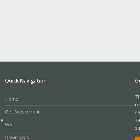
Quick Navigation
G
Th
Home
ru
Get Subscription
se
le
Te
Wiki
su
Downloads