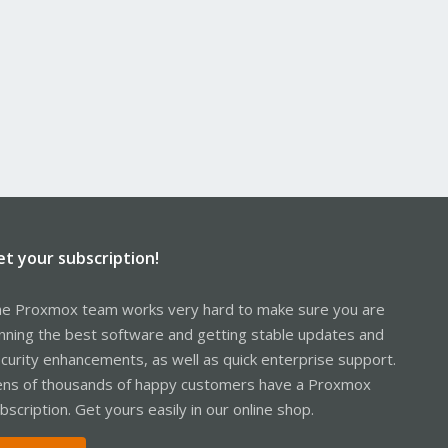
et your subscription!
e Proxmox team works very hard to make sure you are
nning the best software and getting stable updates and
curity enhancements, as well as quick enterprise support.
ns of thousands of happy customers have a Proxmox
bscription. Get yours easily in our online shop.