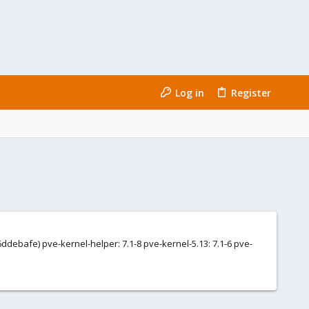
Log in
Register
6ddebafe) pve-kernel-helper: 7.1-8 pve-kernel-5.13: 7.1-6 pve-