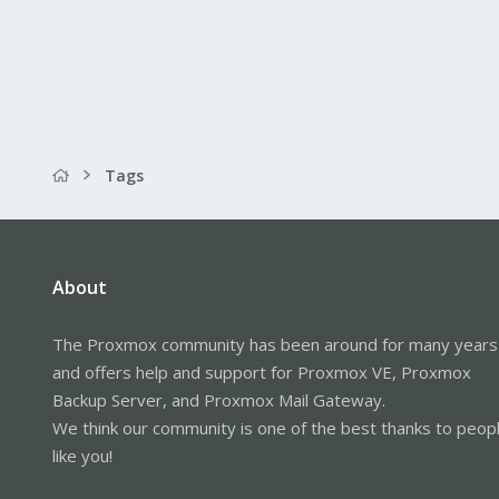
Tags
About
The Proxmox community has been around for many years
and offers help and support for Proxmox VE, Proxmox
Backup Server, and Proxmox Mail Gateway.
We think our community is one of the best thanks to peop
like you!