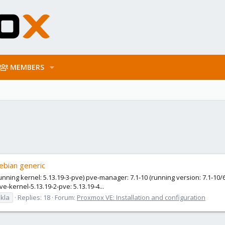
MEMBERS
ebian generic
unning kernel: 5.13.19-3-pve) pve-manager: 7.1-10 (running version: 7.1-10/
ve-kernel-5.13.19-2-pve: 5.13.19-4...
kla
Replies: 18
Forum:
Proxmox VE: Installation and configuration