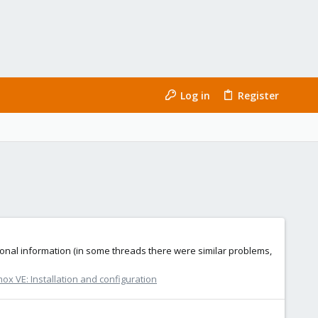
Log in
Register
tional information (in some threads there were similar problems,
ox VE: Installation and configuration