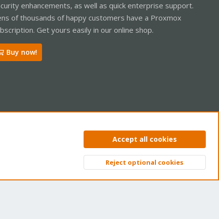
curity enhancements, as well as quick enterprise support.
ns of thousands of happy customers have a Proxmox
bscription. Get yours easily in our online shop.
Buy now!
ntact us
Terms and rules
Privacy policy
Help
Home
R
Accept all cookies
S
S
Reject optional cookies
Top
Bott