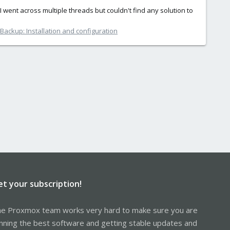
I went across multiple threads but couldn't find any solution to
ackup: Installation and configuration
et your subscription!
e Proxmox team works very hard to make sure you are
nning the best software and getting stable updates and