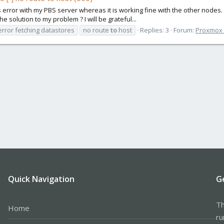
s error with my PBS server whereas it is working fine with the other nodes. 
 solution to my problem ? I will be grateful...
error fetching datastores
no route
to
host
Replies: 3
Forum:
Proxmox B
Quick Navigation
G
Th
Home
ru