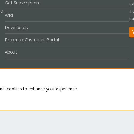
Get Subscription
se
le
Te
Wiki
su
Downloads
Proxmox Customer Portal
About
Co
onal cookies to enhance your experience.