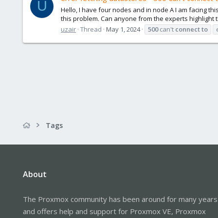
U
Hello, I have four nodes and in node A I am facing thi
this problem. Can anyone from the experts highlight the
uzair
Thread
May 1, 2024
500
can't
connect
to
Tags
About
The Proxmox community has been around for many years
and offers help and support for Proxmox VE, Proxmox