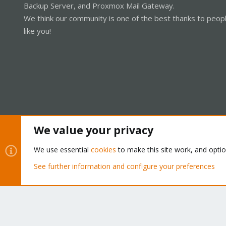
Backup Server, and Proxmox Mail Gateway.
We think our community is one of the best thanks to peop
like you!
We value your privacy
Cookies
Proxmox Support Forum - Light Mode
We use essential
cookies
to make this site work, and opti
See further information and configure your preferences
®
Community platform by XenForo
© 2010-2026 XenForo Ltd.