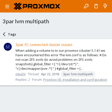
3par lvm multipath
Tags
3par FC connected cluster issues
M
When adding a volume to to our proxmox ccluster 5.1.41 we
have encountered this error The lvm.conf is as follows: # Do
not scan ZFS zvols (to avoid problems on ZFS zvols
snapshots) global_filter = [ "r|/dev/zd.*|",
"r|/dev/mapper/pve-.*|" ] #global_filter = [...
mkiehl
Thread
Apr 22, 2018
3par
lvm
multipath
Replies: 2
Forum:
Proxmox VE: Installation and configuration