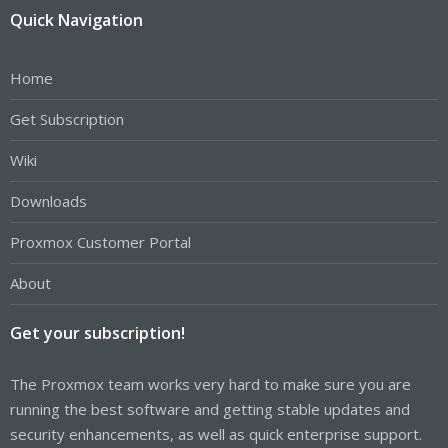
Quick Navigation
Home
Get Subscription
Wiki
Downloads
Proxmox Customer Portal
About
Get your subscription!
The Proxmox team works very hard to make sure you are
running the best software and getting stable updates and
security enhancements, as well as quick enterprise support.