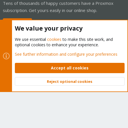
Tens of thousands of happy customers have a Proxmox
subscription. Get yours easily in our online shop.
Buy now!
We value your privacy
We use essential
cookies
to make this site work, and
optional cookies to enhance your experience.
Cookies
Proxmox Support Forum - Light Mode
See further information and configure your preferences
Contact us
Terms and rules
Privacy policy
Help
Home
R
S
Accept all cookies
S
®
Community platform by XenForo
© 2010-2026 XenForo Ltd.
Reject optional cookies
Top
Bott