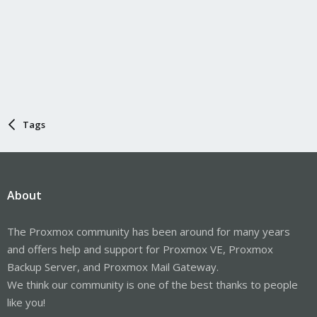
Tags
About
The Proxmox community has been around for many years
and offers help and support for Proxmox VE, Proxmox
Backup Server, and Proxmox Mail Gateway.
We think our community is one of the best thanks to people
like you!