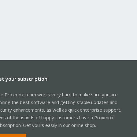
et your subscription!
e Proxmox team works very hard to make sure you are
nning the best software and getting stable updates and
curity enhancements, as well as quick enterprise support.
ns of thousands of happy customers have a Proxmox
bscription. Get yours easily in our online shop.