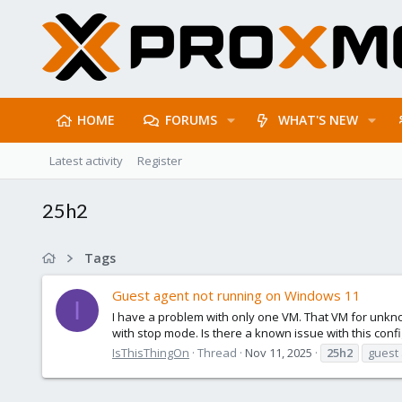
HOME
FORUMS
WHAT'S NEW
Latest activity
Register
25h2
Tags
Guest agent not running on Windows 11
I
I have a problem with only one VM. That VM for unkn
with stop mode. Is there a known issue with this config
IsThisThingOn
Thread
Nov 11, 2025
25h2
guest 