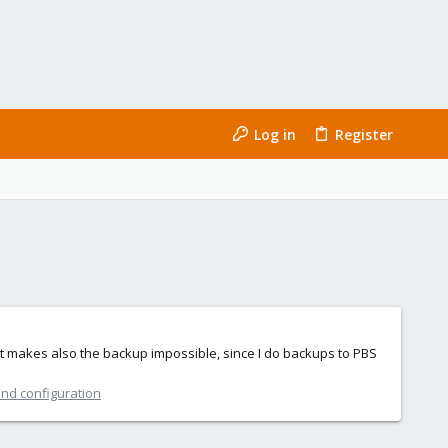
Log in
Register
t makes also the backup impossible, since I do backups to PBS
and configuration