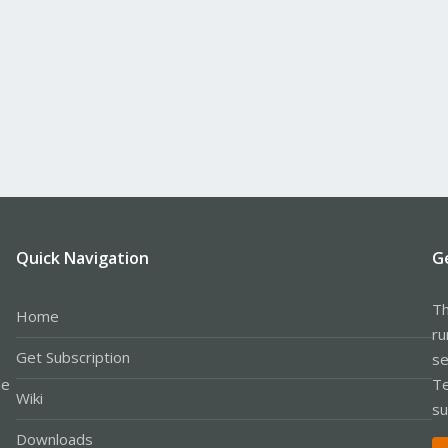
Quick Navigation
G
Th
Home
ru
Get Subscription
se
le
Te
Wiki
su
Downloads