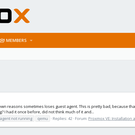
MEMBERS
own reasons sometimes loses guest agent. This is pretty bad, because tha
? I had it once before, did not think much of it and...
agent not running
qemu
Replies: 42
Forum:
Proxmox VE: Installation 