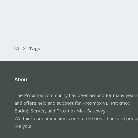
Tags
About
The Proxmox community has been around for many years
and offers help and support for Proxmox VE, Proxmox
Backup Server, and Proxmox Mail Gateway.
We think our community is one of the best thanks to peop
like you!