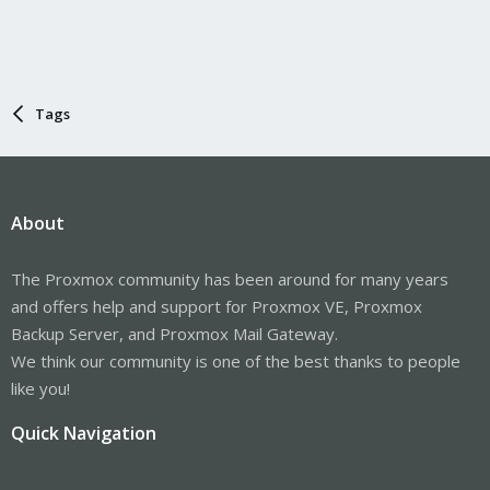
Tags
About
The Proxmox community has been around for many years
and offers help and support for Proxmox VE, Proxmox
Backup Server, and Proxmox Mail Gateway.
We think our community is one of the best thanks to people
like you!
Quick Navigation