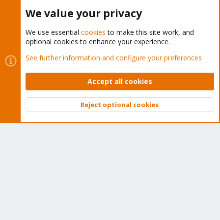
Buy now!
We value your privacy
We use essential
cookies
to make this site work, and
optional cookies to enhance your experience.
Cookies
Proxmox Support Forum - Light Mode
See further information and configure your preferences
Contact us
Terms and rules
Privacy policy
Help
Home
R
S
Accept all cookies
S
®
Community platform by XenForo
© 2010-2026 XenForo Ltd.
Reject optional cookies
Top
Bott