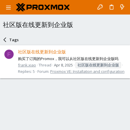
社区版在线更新到企业版
Tags
社区版在线更新到企业版
F
购买了订阅的Promox，我可以从社区版在线更新到企业版吗
frank.xiao
Thread
Apr 8, 2025
社区版在线更新到企业版
Replies: 5
Forum:
Proxmox VE: Installation and configuration