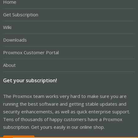
Home
Get Subscription
Wiki
Downloads
Proxmox Customer Portal
About
Get your subscription!
The Proxmox team works very hard to make sure you are
running the best software and getting stable updates and
security enhancements, as well as quick enterprise support.
Tens of thousands of happy customers have a Proxmox
subscription. Get yours easily in our online shop.