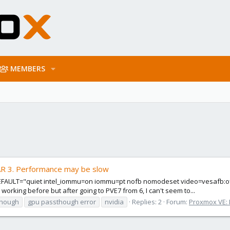
MEMBERS
AR 3. Performance may be slow
LT="quiet intel_iommu=on iommu=pt nofb nomodeset video=vesafb:off vid
orking before but after going to PVE7 from 6, I can't seem to...
though
gpu passthough error
nvidia
Replies: 2
Forum:
Proxmox VE: I