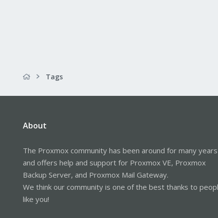
Tags
About
The Proxmox community has been around for many years
and offers help and support for Proxmox VE, Proxmox
Backup Server, and Proxmox Mail Gateway.
We think our community is one of the best thanks to peop
like you!