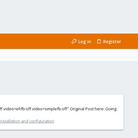
Log in
Register
eo=efifb:off video=simplefb:off" Original Post here: Going
nstallation and configuration