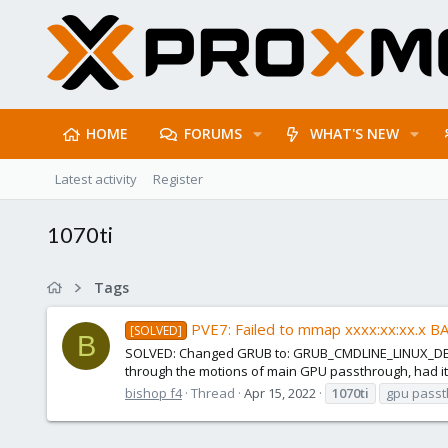
HOME
FORUMS
WHAT'S NEW
Latest activity
Register
1070ti
Tags
PVE7: Failed to mmap xxxx:xx:xx.x B
[SOLVED]
B
SOLVED: Changed GRUB to: GRUB_CMDLINE_LINUX_DEFAU
through the motions of main GPU passthrough, had it w
bishop f4
Thread
Apr 15, 2022
1070ti
gpu pass