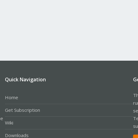
Quick Navigation
G
Th
Home
ru
Get Subscription
se
le
Te
Wiki
su
Downloads