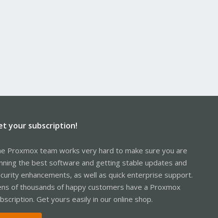
et your subscription!
e Proxmox team works very hard to make sure you are
nning the best software and getting stable updates and
curity enhancements, as well as quick enterprise support.
ns of thousands of happy customers have a Proxmox
bscription. Get yours easily in our online shop.