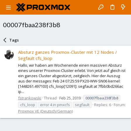
00007fbaa238f3b8
Tags
Absturz ganzes Proxmox-Cluster mit 12 Nodes /
Segfault cfs_loop
Hallo, wir haben am Wochenende einen massiven Absturz
eines unserer Proxmox-Cluster erlebt. Von jetzt auf gleich ist
ein ganzes Cluster abgestürzt, zeitgleich. Hier der Auszug
aus der messages: Feb 24 07:25:59 PX20-WW-SN06 kernel:
[1448261.497103] cfs_loop[12091]: segfault at 7fbb0bd266ac
ip...
fstrankowski
Thread
Feb 25, 2019
00007fbaa238f3b8
cfs_loop
error 4 in pmxcfs
segfault
Replies: 6
Forum:
Proxmox VE (Deutsch/German)