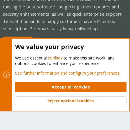
running the best software and getting stable updates and
security enhancements, as well as quick enterprise support.
Tens of thousands of happy customers have a Proxmox
subscription. Get yours easily in our online shop.
Buy now!
We value your privacy
We use essential
cookies
to make this site work, and
optional cookies to enhance your experience.
Cookies
Proxmox Support Forum - Light Mode
See further information and configure your preferences
Contact us
Terms and rules
Privacy policy
Help
Home
R
S
Accept all cookies
S
®
Community platform by XenForo
© 2010-2026 XenForo Ltd.
Reject optional cookies
Top
Bott