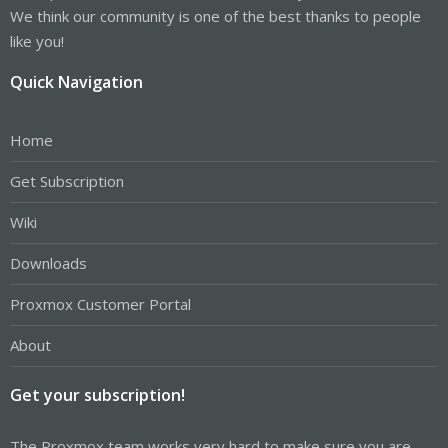
We think our community is one of the best thanks to people
like you!
Quick Navigation
Home
Get Subscription
Wiki
Downloads
Proxmox Customer Portal
About
Get your subscription!
The Proxmox team works very hard to make sure you are