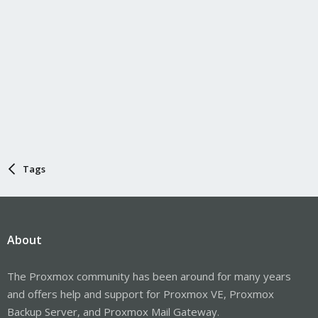
Tags
About
The Proxmox community has been around for many years
and offers help and support for Proxmox VE, Proxmox
Backup Server, and Proxmox Mail Gateway.