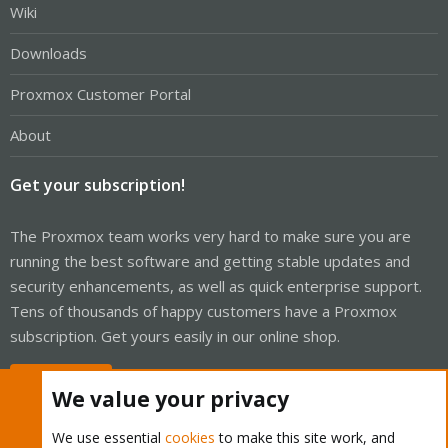
Wiki
Downloads
Proxmox Customer Portal
About
Get your subscription!
The Proxmox team works very hard to make sure you are
running the best software and getting stable updates and
security enhancements, as well as quick enterprise support.
Tens of thousands of happy customers have a Proxmox
subscription. Get yours easily in our online shop.
Buy now!
We value your privacy
We use essential
cookies
to make this site work, and