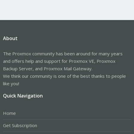
About
The Proxmox community has been around for many years
and offers help and support for Proxmox VE, Proxmox
Backup Server, and Proxmox Mail Gateway.
We think our community is one of the best thanks to people
like you!
Quick Navigation
Home
Get Subscription