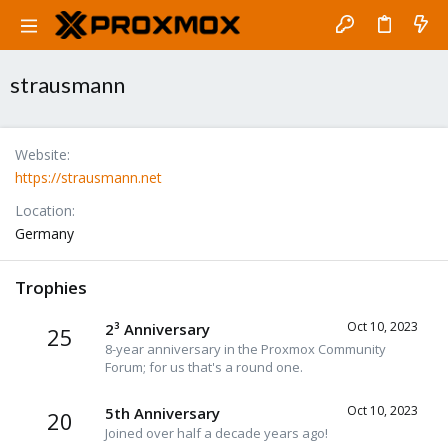
strausmann
Website
https://strausmann.net
Location
Germany
Trophies
Oct 10, 2023
2³ Anniversary
25
8-year anniversary in the Proxmox Community
Forum; for us that's a round one.
Oct 10, 2023
5th Anniversary
20
Joined over half a decade years ago!