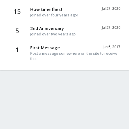
Jul 27, 2020
How time flies!
15
Joined over four years ago!
Jul 27, 2020
2nd Anniversary
5
Joined over two years ago!
Jun 5, 2017
First Message
1
Post a message somewhere on the site to receive
this.